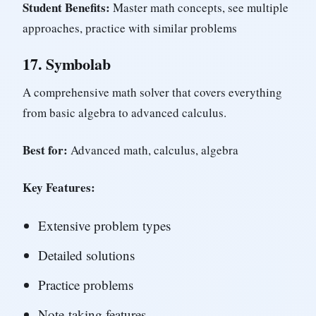
Student Benefits:
Master math concepts, see multiple
approaches, practice with similar problems
17.
Symbolab
A comprehensive math solver that covers everything
from basic algebra to advanced calculus.
Best for:
Advanced math, calculus, algebra
Key Features:
Extensive problem types
Detailed solutions
Practice problems
Note-taking features