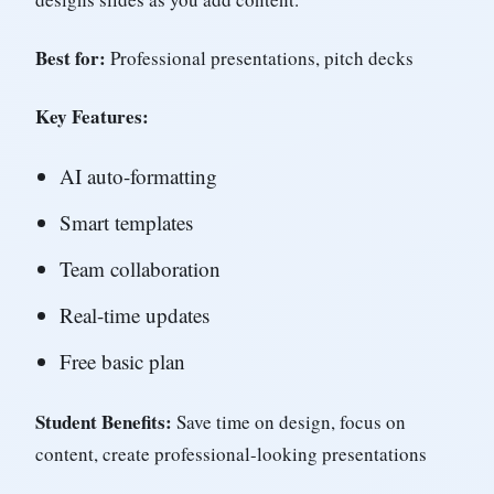
Best for:
Professional presentations, pitch decks
Key Features:
AI auto-formatting
Smart templates
Team collaboration
Real-time updates
Free basic plan
Student Benefits:
Save time on design, focus on
content, create professional-looking presentations