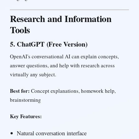
Research and Information
Tools
5.
ChatGPT (Free Version)
OpenAI's conversational AI can explain concepts,
answer questions, and help with research across
virtually any subject.
Best for:
Concept explanations, homework help,
brainstorming
Key Features:
Natural conversation interface