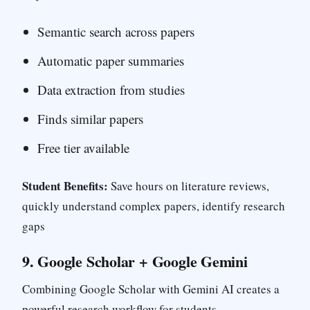
Semantic search across papers
Automatic paper summaries
Data extraction from studies
Finds similar papers
Free tier available
Student Benefits:
Save hours on literature reviews,
quickly understand complex papers, identify research
gaps
9.
Google Scholar + Google Gemini
Combining Google Scholar with Gemini AI creates a
powerful research workflow for students.