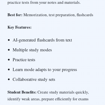
practice tests from your notes and materials.
Best for:
Memorization, test preparation, flashcards
Key Features:
AI-generated flashcards from text
Multiple study modes
Practice tests
Learn mode adapts to your progress
Collaborative study sets
Student Benefits:
Create study materials quickly,
identify weak areas, prepare efficiently for exams