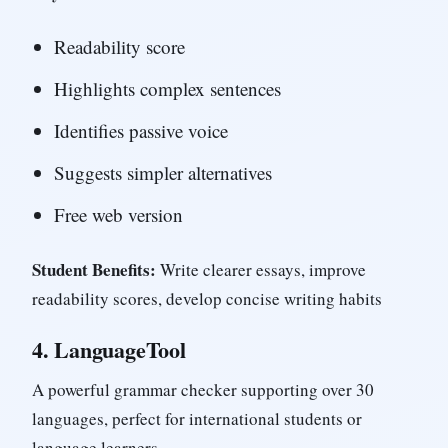
Readability score
Highlights complex sentences
Identifies passive voice
Suggests simpler alternatives
Free web version
Student Benefits:
Write clearer essays, improve
readability scores, develop concise writing habits
4.
LanguageTool
A powerful grammar checker supporting over 30
languages, perfect for international students or
language learners.