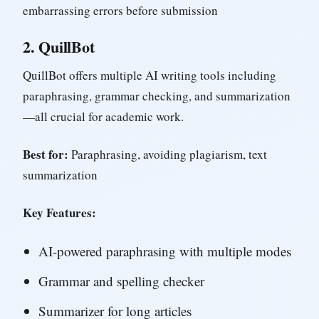
embarrassing errors before submission
2.
QuillBot
QuillBot offers multiple AI writing tools including
paraphrasing, grammar checking, and summarization
—all crucial for academic work.
Best for:
Paraphrasing, avoiding plagiarism, text
summarization
Key Features:
AI-powered paraphrasing with multiple modes
Grammar and spelling checker
Summarizer for long articles