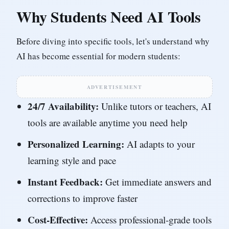
Why Students Need AI Tools
Before diving into specific tools, let's understand why
AI has become essential for modern students:
ADVERTISEMENT
24/7 Availability:
Unlike tutors or teachers, AI
tools are available anytime you need help
Personalized Learning:
AI adapts to your
learning style and pace
Instant Feedback:
Get immediate answers and
corrections to improve faster
Cost-Effective:
Access professional-grade tools