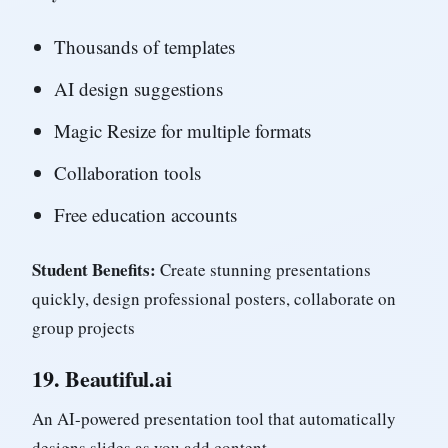
Thousands of templates
AI design suggestions
Magic Resize for multiple formats
Collaboration tools
Free education accounts
Student Benefits:
Create stunning presentations
quickly, design professional posters, collaborate on
group projects
19.
Beautiful.ai
An AI-powered presentation tool that automatically
designs slides as you add content.