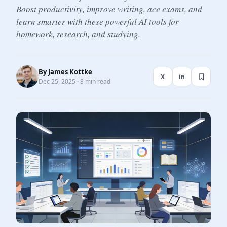
Boost productivity, improve writing, ace exams, and
learn smarter with these powerful AI tools for
homework, research, and studying.
By
James Kottke
X
in
Dec 25, 2025 · 8 min read