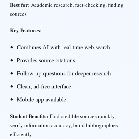
Best for:
Academic research, fact-checking, finding
sources
Key Features:
Combines AI with real-time web search
Provides source citations
Follow-up questions for deeper research
Clean, ad-free interface
Mobile app available
Student Benefits:
Find credible sources quickly,
verify information accuracy, build bibliographies
efficiently