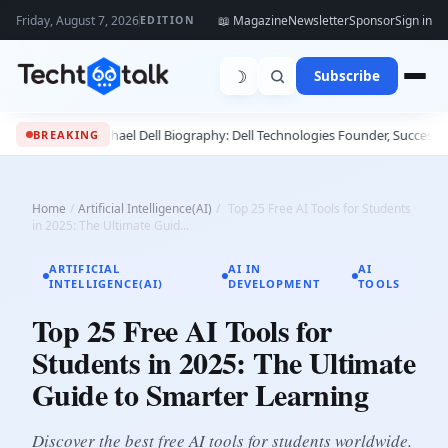
Friday, August 7, 2026
📖 Magazine
Newsletter
Sponsor
Sign in
EDITION
☽
Subscribe
e
•
Michael Dell Biography: Dell Technologies Founder, Success Story & Leade
BREAKING
Home
/
Artificial Intelligence(AI)
/
Top 25 Free AI Tools for Students
in 2025: The Ultimate Guid...
ARTIFICIAL
AI IN
AI
INTELLIGENCE(AI)
DEVELOPMENT
TOOLS
Top 25 Free AI Tools for
Students in 2025: The Ultimate
Guide to Smarter Learning
Discover the best free AI tools for students worldwide.