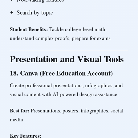
Search by topic
Student Benefits:
Tackle college-level math,
understand complex proofs, prepare for exams
Presentation and Visual Tools
18.
Canva (Free Education Account)
Create professional presentations, infographics, and
visual content with AI-powered design assistance.
Best for:
Presentations, posters, infographics, social
media
Key Features: