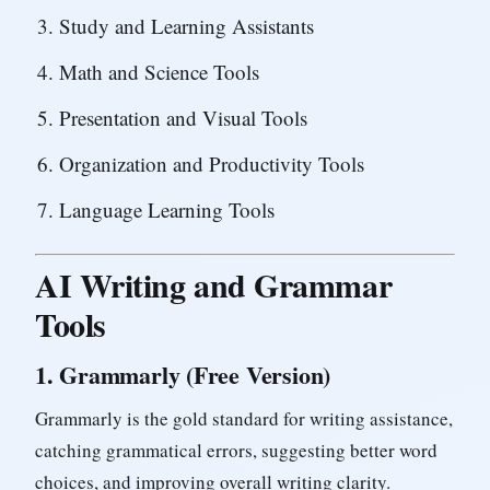
Study and Learning Assistants
Math and Science Tools
Presentation and Visual Tools
Organization and Productivity Tools
Language Learning Tools
AI Writing and Grammar
Tools
1.
Grammarly (Free Version)
Grammarly is the gold standard for writing assistance,
catching grammatical errors, suggesting better word
choices, and improving overall writing clarity.