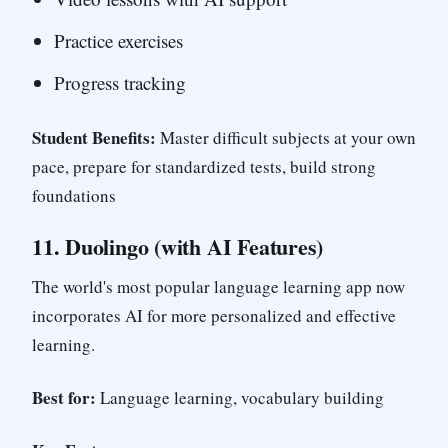
Practice exercises
Progress tracking
Student Benefits:
Master difficult subjects at your own
pace, prepare for standardized tests, build strong
foundations
11.
Duolingo (with AI Features)
The world's most popular language learning app now
incorporates AI for more personalized and effective
learning.
Best for:
Language learning, vocabulary building