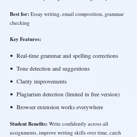
Best for:
Essay writing, email composition, grammar
checking
Key Features:
Real-time grammar and spelling corrections
Tone detection and suggestions
Clarity improvements
Plagiarism detection (limited in free version)
Browser extension works everywhere
Student Benefits:
Write confidently across all
assignments, improve writing skills over time, catch