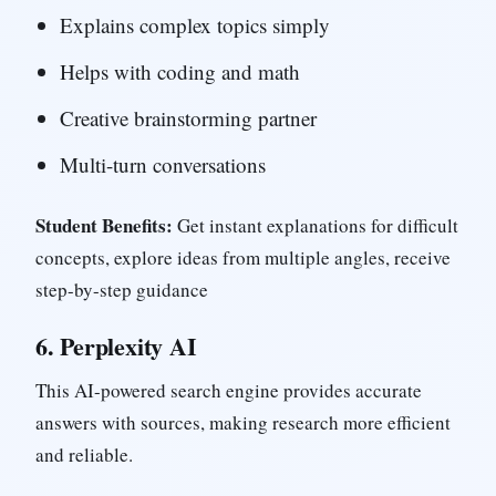
Explains complex topics simply
Helps with coding and math
Creative brainstorming partner
Multi-turn conversations
Student Benefits:
Get instant explanations for difficult
concepts, explore ideas from multiple angles, receive
step-by-step guidance
6.
Perplexity AI
This AI-powered search engine provides accurate
answers with sources, making research more efficient
and reliable.