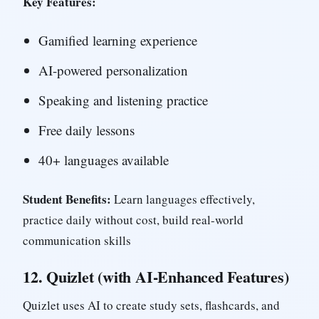
Key Features:
Gamified learning experience
AI-powered personalization
Speaking and listening practice
Free daily lessons
40+ languages available
Student Benefits:
Learn languages effectively,
practice daily without cost, build real-world
communication skills
12.
Quizlet (with AI-Enhanced Features)
Quizlet uses AI to create study sets, flashcards, and