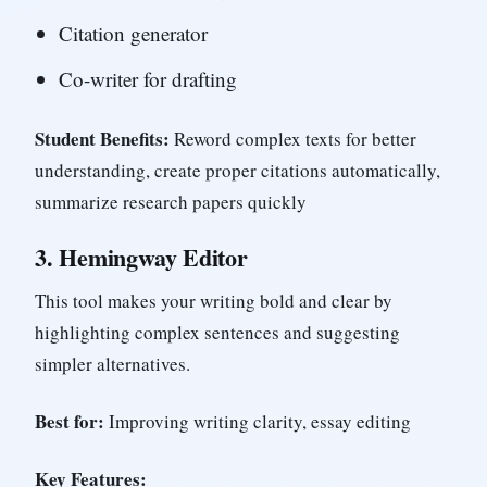
Citation generator
Co-writer for drafting
Student Benefits:
Reword complex texts for better
understanding, create proper citations automatically,
summarize research papers quickly
3.
Hemingway Editor
This tool makes your writing bold and clear by
highlighting complex sentences and suggesting
simpler alternatives.
Best for:
Improving writing clarity, essay editing
Key Features: