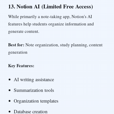
13.
Notion AI (Limited Free Access)
While primarily a note-taking app, Notion's AI
features help students organize information and
generate content.
Best for:
Note organization, study planning, content
generation
Key Features:
AI writing assistance
Summarization tools
Organization templates
Database creation