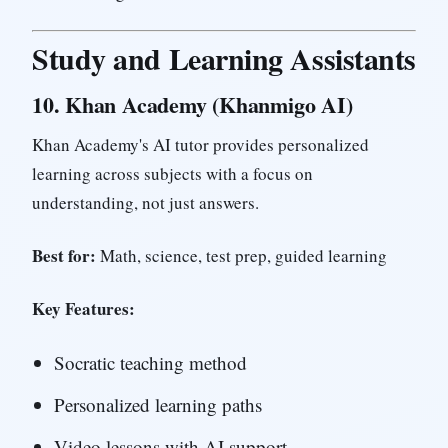
Study and Learning Assistants
10.
Khan Academy (Khanmigo AI)
Khan Academy's AI tutor provides personalized
learning across subjects with a focus on
understanding, not just answers.
Best for:
Math, science, test prep, guided learning
Key Features:
Socratic teaching method
Personalized learning paths
Video lessons with AI support