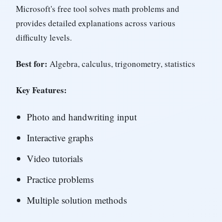
Microsoft's free tool solves math problems and
provides detailed explanations across various
difficulty levels.
Best for:
Algebra, calculus, trigonometry, statistics
Key Features:
Photo and handwriting input
Interactive graphs
Video tutorials
Practice problems
Multiple solution methods