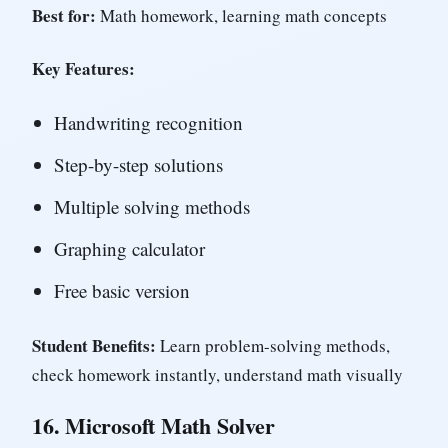
Best for:
Math homework, learning math concepts
Key Features:
Handwriting recognition
Step-by-step solutions
Multiple solving methods
Graphing calculator
Free basic version
Student Benefits:
Learn problem-solving methods,
check homework instantly, understand math visually
16.
Microsoft Math Solver