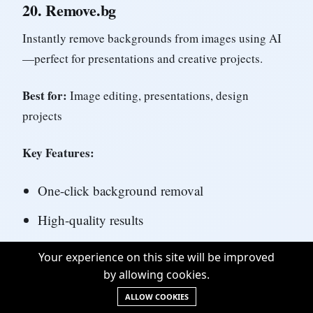
20.
Remove.bg
Instantly remove backgrounds from images using AI
—perfect for presentations and creative projects.
Best for:
Image editing, presentations, design
projects
Key Features:
One-click background removal
High-quality results
Batch processing
Your experience on this site will be improved
by allowing cookies.
API available
ALLOW COOKIES
Free for low-resolution