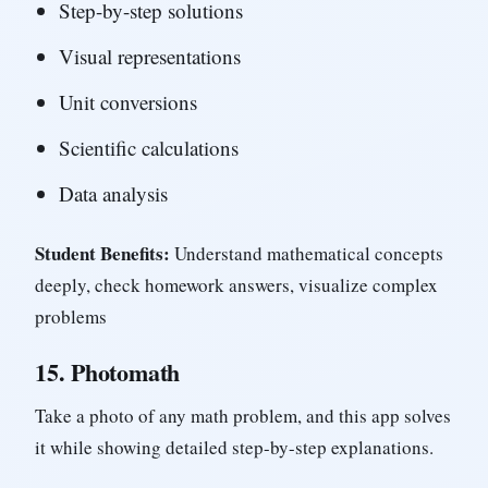
Step-by-step solutions
Visual representations
Unit conversions
Scientific calculations
Data analysis
Student Benefits:
Understand mathematical concepts
deeply, check homework answers, visualize complex
problems
15.
Photomath
Take a photo of any math problem, and this app solves
it while showing detailed step-by-step explanations.