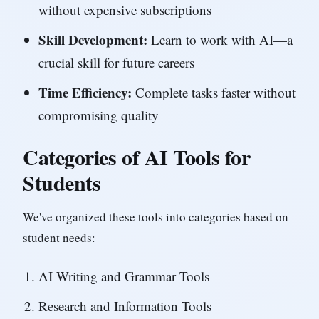
without expensive subscriptions
Skill Development:
Learn to work with AI—a
crucial skill for future careers
Time Efficiency:
Complete tasks faster without
compromising quality
Categories of AI Tools for
Students
We've organized these tools into categories based on
student needs:
AI Writing and Grammar Tools
Research and Information Tools