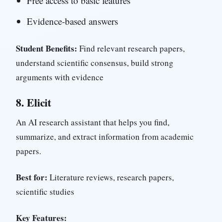
Free access to basic features
Evidence-based answers
Student Benefits:
Find relevant research papers,
understand scientific consensus, build strong
arguments with evidence
8.
Elicit
An AI research assistant that helps you find,
summarize, and extract information from academic
papers.
Best for:
Literature reviews, research papers,
scientific studies
Key Features: