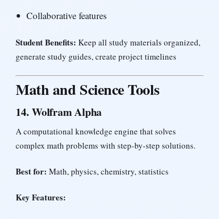
Collaborative features
Student Benefits:
Keep all study materials organized,
generate study guides, create project timelines
Math and Science Tools
14.
Wolfram Alpha
A computational knowledge engine that solves
complex math problems with step-by-step solutions.
Best for:
Math, physics, chemistry, statistics
Key Features: