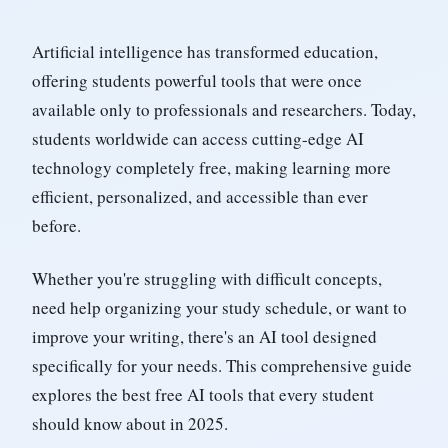
Artificial intelligence has transformed education,
offering students powerful tools that were once
available only to professionals and researchers. Today,
students worldwide can access cutting-edge AI
technology completely free, making learning more
efficient, personalized, and accessible than ever
before.
Whether you're struggling with difficult concepts,
need help organizing your study schedule, or want to
improve your writing, there's an AI tool designed
specifically for your needs. This comprehensive guide
explores the best free AI tools that every student
should know about in 2025.