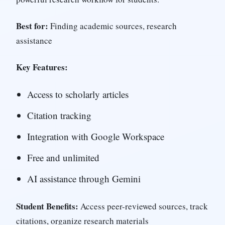
Best for:
Finding academic sources, research
assistance
Key Features:
Access to scholarly articles
Citation tracking
Integration with Google Workspace
Free and unlimited
AI assistance through Gemini
Student Benefits:
Access peer-reviewed sources, track
citations, organize research materials