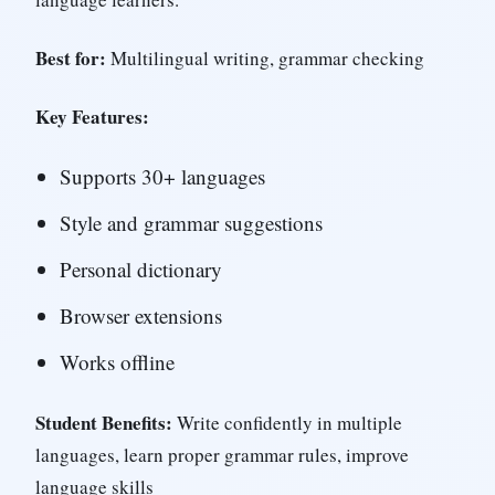
Best for:
Multilingual writing, grammar checking
Key Features:
Supports 30+ languages
Style and grammar suggestions
Personal dictionary
Browser extensions
Works offline
Student Benefits:
Write confidently in multiple
languages, learn proper grammar rules, improve
language skills