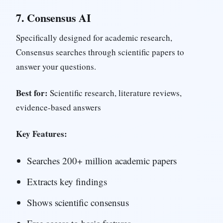
7.
Consensus AI
Specifically designed for academic research,
Consensus searches through scientific papers to
answer your questions.
Best for:
Scientific research, literature reviews,
evidence-based answers
Key Features:
Searches 200+ million academic papers
Extracts key findings
Shows scientific consensus