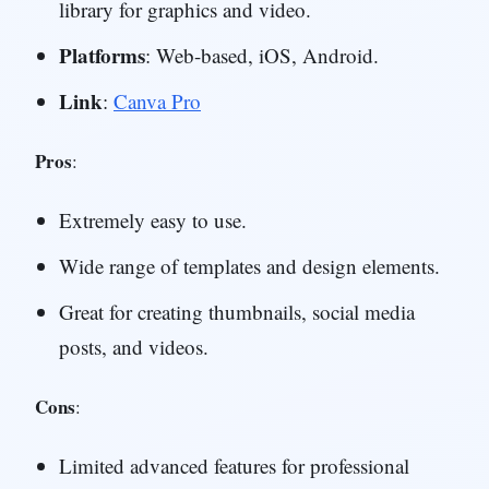
library for graphics and video.
Platforms
: Web-based, iOS, Android.
Link
:
Canva Pro
Pros
:
Extremely easy to use.
Wide range of templates and design elements.
Great for creating thumbnails, social media
posts, and videos.
Cons
:
Limited advanced features for professional