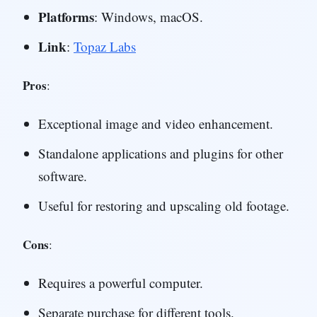
Platforms
: Windows, macOS.
Link
:
Topaz Labs
Pros
:
Exceptional image and video enhancement.
Standalone applications and plugins for other
software.
Useful for restoring and upscaling old footage.
Cons
:
Requires a powerful computer.
Separate purchase for different tools.