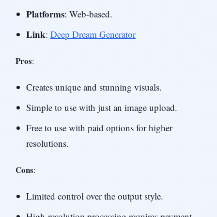
Platforms
: Web-based.
Link
:
Deep Dream Generator
Pros
:
Creates unique and stunning visuals.
Simple to use with just an image upload.
Free to use with paid options for higher
resolutions.
Cons
:
Limited control over the output style.
High-resolution processing requires payment.