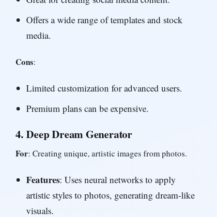
Offers a wide range of templates and stock
media.
Cons
:
Limited customization for advanced users.
Premium plans can be expensive.
4.
Deep Dream Generator
For
: Creating unique, artistic images from photos.
Features
: Uses neural networks to apply
artistic styles to photos, generating dream-like
visuals.