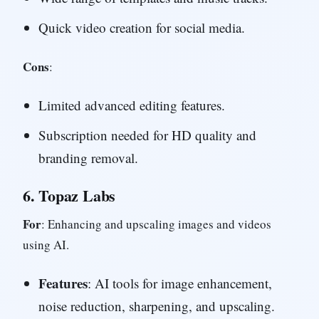
Quick video creation for social media.
Cons
:
Limited advanced editing features.
Subscription needed for HD quality and
branding removal.
6.
Topaz Labs
For
: Enhancing and upscaling images and videos
using AI.
Features
: AI tools for image enhancement,
noise reduction, sharpening, and upscaling.