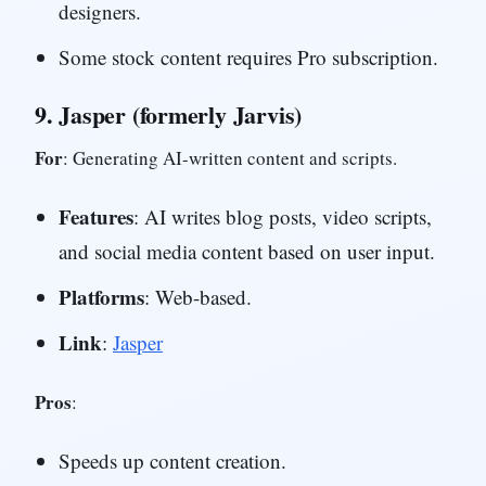
designers.
Some stock content requires Pro subscription.
9.
Jasper (formerly Jarvis)
For
: Generating AI-written content and scripts.
Features
: AI writes blog posts, video scripts,
and social media content based on user input.
Platforms
: Web-based.
Link
:
Jasper
Pros
:
Speeds up content creation.