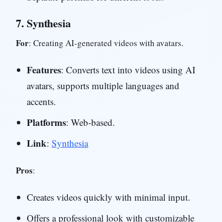
7.
Synthesia
For
: Creating AI-generated videos with avatars.
Features
: Converts text into videos using AI
avatars, supports multiple languages and
accents.
Platforms
: Web-based.
Link
:
Synthesia
Pros
:
Creates videos quickly with minimal input.
Offers a professional look with customizable