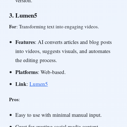
version.
3.
Lumen5
For
: Transforming text into engaging videos.
Features
: AI converts articles and blog posts
into videos, suggests visuals, and automates
the editing process.
Platforms
: Web-based.
Link
:
Lumen5
Pros
:
Easy to use with minimal manual input.
Great for creating social media content.