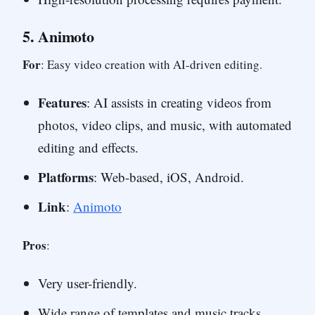
5.
Animoto
For
: Easy video creation with AI-driven editing.
Features
: AI assists in creating videos from
photos, video clips, and music, with automated
editing and effects.
Platforms
: Web-based, iOS, Android.
Link
:
Animoto
Pros
:
Very user-friendly.
Wide range of templates and music tracks.