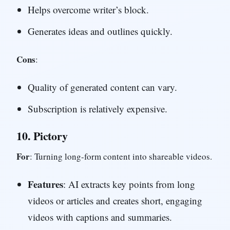
Helps overcome writer’s block.
Generates ideas and outlines quickly.
Cons
:
Quality of generated content can vary.
Subscription is relatively expensive.
10.
Pictory
For
: Turning long-form content into shareable videos.
Features
: AI extracts key points from long
videos or articles and creates short, engaging
videos with captions and summaries.