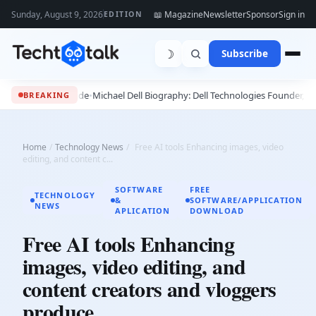
Sunday, August 9, 2026
📖 Magazine
Newsletter
Sponsor
Sign in
EDITION
☽
Subscribe
2027 Guide
•
Michael Dell Biography: Dell Technologies Founder, Success Stor
BREAKING
Home
/
Technology News
/
Free AI tools Enhancing images, video
editing, and content c...
SOFTWARE
FREE
TECHNOLOGY
&
SOFTWARE/APPLICATION
NEWS
APLICATION
DOWNLOAD
Free AI tools Enhancing
images, video editing, and
content creators and vloggers
produce