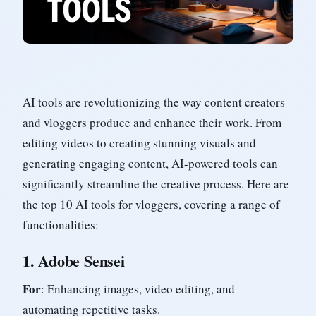
AI tools are revolutionizing the way content creators
and vloggers produce and enhance their work. From
editing videos to creating stunning visuals and
generating engaging content, AI-powered tools can
significantly streamline the creative process. Here are
the top 10 AI tools for vloggers, covering a range of
functionalities:
1.
Adobe Sensei
For
: Enhancing images, video editing, and
automating repetitive tasks.