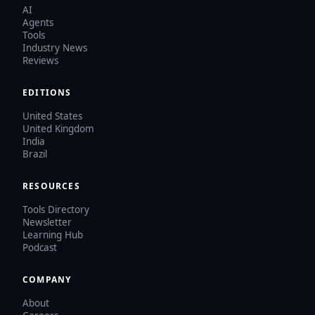
AI
Agents
Tools
Industry News
Reviews
EDITIONS
United States
United Kingdom
India
Brazil
RESOURCES
Tools Directory
Newsletter
Learning Hub
Podcast
COMPANY
About