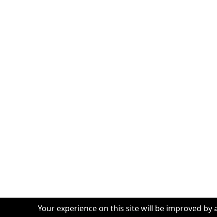
Your experience on this site will be improved by 