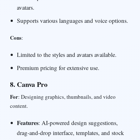
avatars.
Supports various languages and voice options.
Cons
:
Limited to the styles and avatars available.
Premium pricing for extensive use.
8.
Canva Pro
For
: Designing graphics, thumbnails, and video
content.
Features
: AI-powered design suggestions,
drag-and-drop interface, templates, and stock