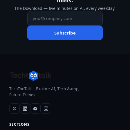
The Download — five minutes on AI, every weekday.
Subscribe
TechTooTalk – Explore AI, Tech &amp;
Future Trends
SECTIONS