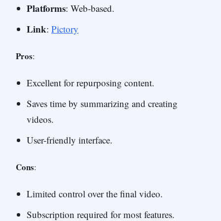
Platforms
: Web-based.
Link
:
Pictory
Pros
:
Excellent for repurposing content.
Saves time by summarizing and creating
videos.
User-friendly interface.
Cons
:
Limited control over the final video.
Subscription required for most features.