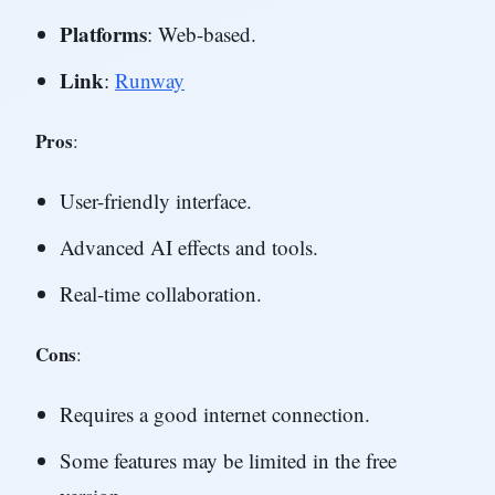
Platforms
: Web-based.
Link
:
Runway
Pros
:
User-friendly interface.
Advanced AI effects and tools.
Real-time collaboration.
Cons
:
Requires a good internet connection.
Some features may be limited in the free