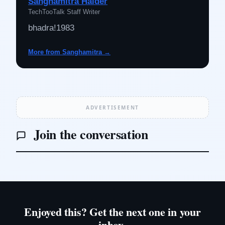
Sanghamitra Halder
TechTooTalk Staff Writer
bhadra!1983
More from Sanghamitra →
ADVERTISEMENT
Join the conversation
Enjoyed this? Get the next one in your
inbox.