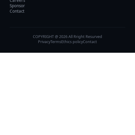
Careers
Sponsor
Contact
COPYRIGHT @ 2026 All Rright Resurved
Privacy
Terms
Ethics policy
Contact