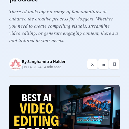
These AI tools offer a range of functionalities to
enhance the creative process for vloggers. Whether
you need to create compelling visuals, streamline
video editing, or generate engaging content, there's a
tool tailored to your needs.
By
Sanghamitra Halder
X
in
Jun 14, 2024 · 4 min read