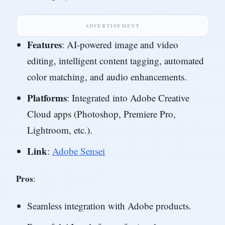
ADVERTISEMENT
Features
: AI-powered image and video
editing, intelligent content tagging, automated
color matching, and audio enhancements.
Platforms
: Integrated into Adobe Creative
Cloud apps (Photoshop, Premiere Pro,
Lightroom, etc.).
Link
:
Adobe Sensei
Pros
:
Seamless integration with Adobe products.