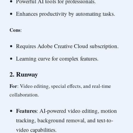
Powerful AI tools for professionals.
Enhances productivity by automating tasks.
Cons
:
Requires Adobe Creative Cloud subscription.
Learning curve for complex features.
2.
Runway
For
: Video editing, special effects, and real-time
collaboration.
Features
: AI-powered video editing, motion
tracking, background removal, and text-to-
video capabilities.