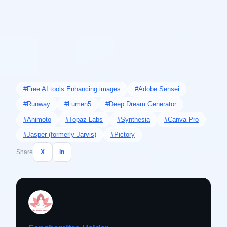
#Free AI tools Enhancing images
#Adobe Sensei
#Runway
#Lumen5
#Deep Dream Generator
#Animoto
#Topaz Labs
#Synthesia
#Canva Pro
#Jasper (formerly Jarvis)
#Pictory
Share
X
in