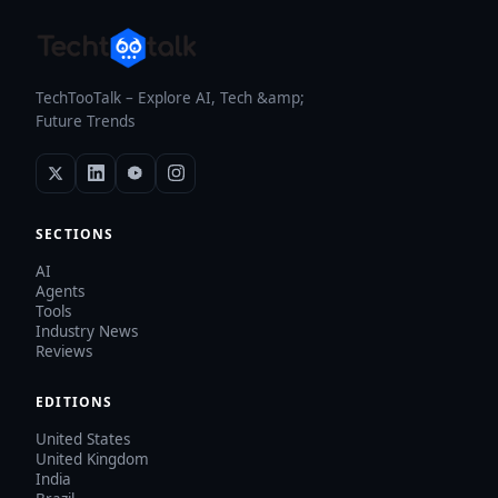
TechTooTalk – Explore AI, Tech &amp;
Future Trends
SECTIONS
AI
Agents
Tools
Industry News
Reviews
EDITIONS
United States
United Kingdom
India