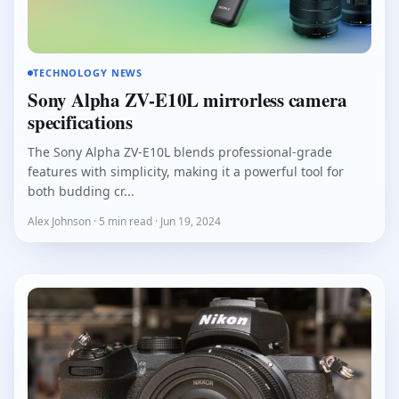
TECHNOLOGY NEWS
Sony Alpha ZV-E10L mirrorless camera
specifications
The Sony Alpha ZV-E10L blends professional-grade
features with simplicity, making it a powerful tool for
both budding cr...
Alex Johnson · 5 min read · Jun 19, 2024