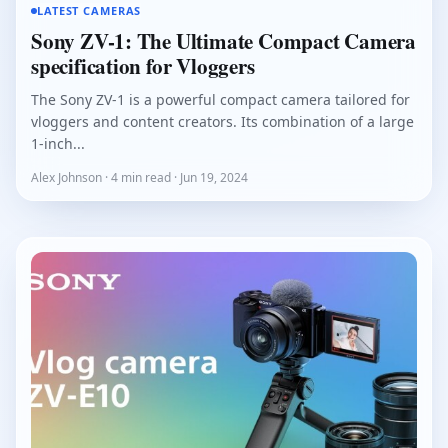
LATEST CAMERAS
Sony ZV-1: The Ultimate Compact Camera
specification for Vloggers
The Sony ZV-1 is a powerful compact camera tailored for
vloggers and content creators. Its combination of a large
1-inch...
Alex Johnson · 4 min read · Jun 19, 2024