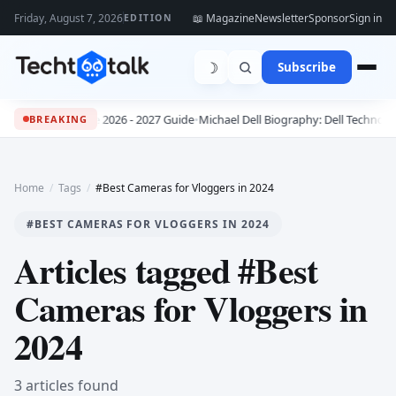
Friday, August 7, 2026
📖 Magazine
Newsletter
Sponsor
Sign in
EDITION
☽
Subscribe
he Complete 2026 - 2027 Guide
•
Michael Dell Biography: Dell Technologies F
BREAKING
Home
/
Tags
/
#Best Cameras for Vloggers in 2024
#BEST CAMERAS FOR VLOGGERS IN 2024
Articles tagged #Best
Cameras for Vloggers in
2024
3 articles found