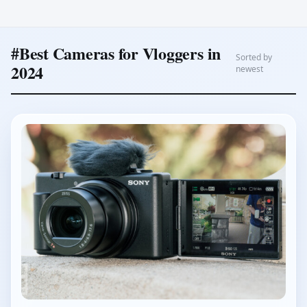
#Best Cameras for Vloggers in
Sorted by
2024
newest