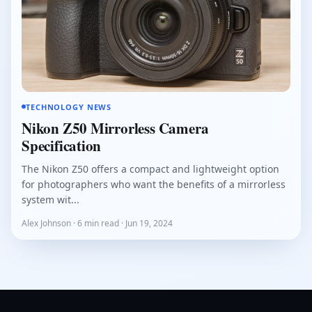
TECHNOLOGY NEWS
Nikon Z50 Mirrorless Camera
Specification
The Nikon Z50 offers a compact and lightweight option
for photographers who want the benefits of a mirrorless
system wit...
Alex Johnson · 6 min read · Jun 19, 2024