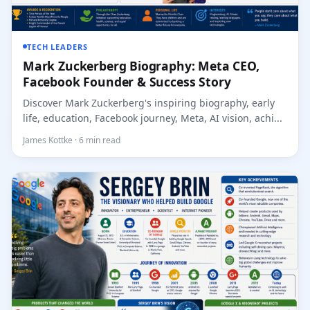
TECH LEADERS
Mark Zuckerberg Biography: Meta CEO,
Facebook Founder & Success Story
Discover Mark Zuckerberg's inspiring biography, early
life, education, Facebook journey, Meta, AI vision, achi...
James Kottke · 6 min read