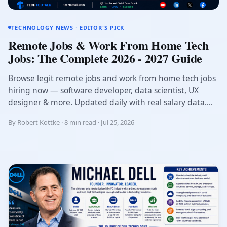
TECHNOLOGY NEWS · EDITOR'S PICK
Remote Jobs & Work From Home Tech
Jobs: The Complete 2026 - 2027 Guide
Browse legit remote jobs and work from home tech jobs
hiring now — software developer, data scientist, UX
designer & more. Updated daily with real salary data....
By Robert Kottke · 8 min read · Jul 25, 2026