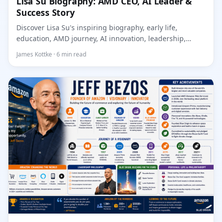
Lisa Su Biography: AMD CEO, AI Leader &
Success Story
Discover Lisa Su's inspiring biography, early life,
education, AMD journey, AI innovation, leadership,
achieve...
James Kottke · 6 min read