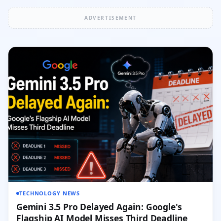
ADVERTISEMENT
TECHNOLOGY NEWS
Gemini 3.5 Pro Delayed Again: Google's
Flagship AI Model Misses Third Deadline