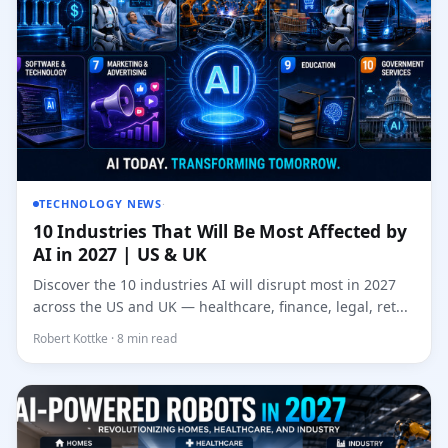
TECHNOLOGY NEWS
·
10 Industries That Will Be Most Affected by
AI in 2027 | US & UK
Discover the 10 industries AI will disrupt most in 2027
across the US and UK — healthcare, finance, legal, ret...
Robert Kottke · 8 min read