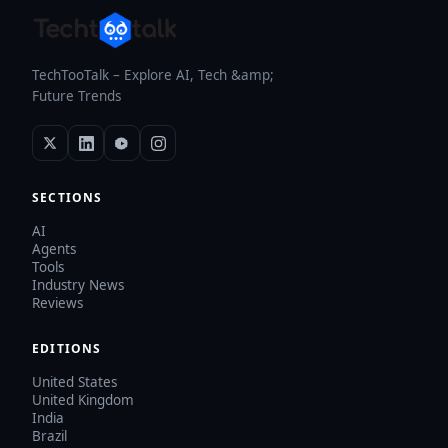
TechTooTalk – Explore AI, Tech &amp;
Future Trends
SECTIONS
AI
Agents
Tools
Industry News
Reviews
EDITIONS
United States
United Kingdom
India
Brazil