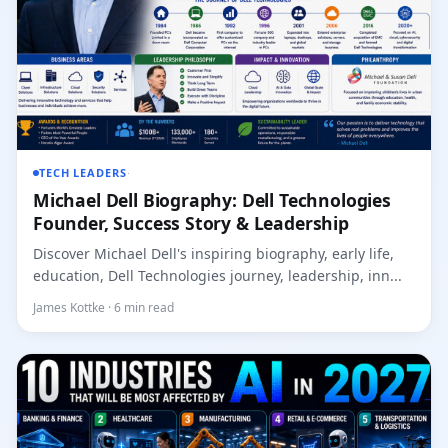
TECH LEADERS
·
Michael Dell Biography: Dell Technologies
Founder, Success Story & Leadership
Discover Michael Dell's inspiring biography, early life,
education, Dell Technologies journey, leadership, inn...
James Kottke · 6 min read