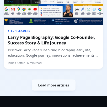
TECH LEADERS
Larry Page Biography: Google Co-Founder,
Success Story & Life Journey
Discover Larry Page's inspiring biography, early life,
education, Google journey, innovations, achievements,
l...
James Kottke · 6 min read
Load more articles