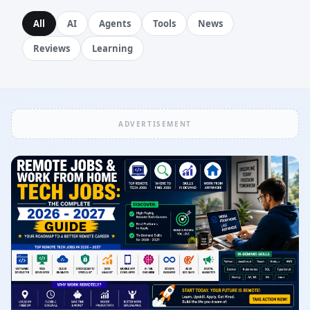
All
AI
Agents
Tools
News
Reviews
Learning
ADVERTISEMENT