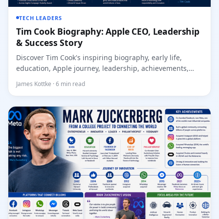
TECH LEADERS
Tim Cook Biography: Apple CEO, Leadership
& Success Story
Discover Tim Cook's inspiring biography, early life,
education, Apple journey, leadership, achievements,
innov...
James Kottke · 6 min read