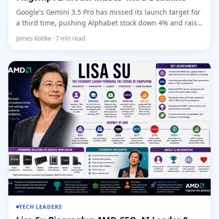
Google's Gemini 3.5 Pro has missed its launch target for
a third time, pushing Alphabet stock down 4% and rais...
James Kottke · 7 min read
TECH LEADERS