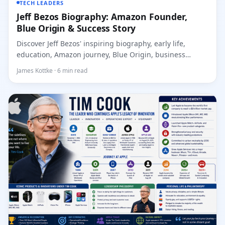
TECH LEADERS
Jeff Bezos Biography: Amazon Founder,
Blue Origin & Success Story
Discover Jeff Bezos' inspiring biography, early life,
education, Amazon journey, Blue Origin, business
leaders...
James Kottke · 6 min read