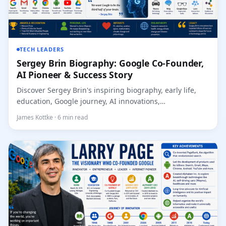
TECH LEADERS
Sergey Brin Biography: Google Co-Founder,
AI Pioneer & Success Story
Discover Sergey Brin's inspiring biography, early life,
education, Google journey, AI innovations,
achievement...
James Kottke · 6 min read