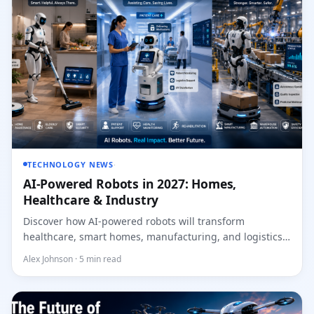
TECHNOLOGY NEWS
·
AI-Powered Robots in 2027: Homes,
Healthcare & Industry
Discover how AI-powered robots will transform
healthcare, smart homes, manufacturing, and logistics
across the...
Alex Johnson · 5 min read