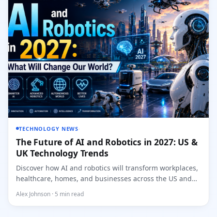
TECHNOLOGY NEWS
·
The Future of AI and Robotics in 2027: US &
UK Technology Trends
Discover how AI and robotics will transform workplaces,
healthcare, homes, and businesses across the US and
UK...
Alex Johnson · 5 min read