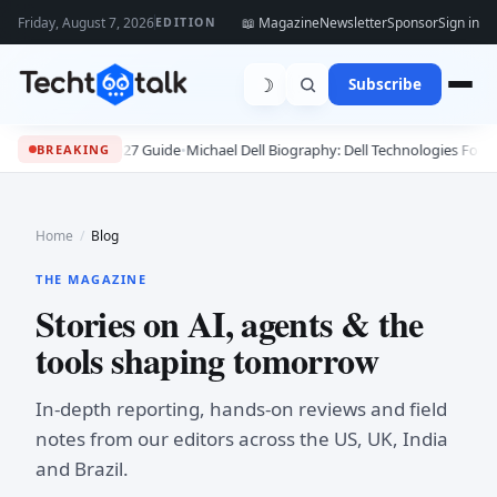
Friday, August 7, 2026
📖 Magazine
Newsletter
Sponsor
Sign in
EDITION
☽
Subscribe
2027 Guide
•
Michael Dell Biography: Dell Technologies Founder, Success Sto
BREAKING
Home
/
Blog
THE MAGAZINE
Stories on AI, agents & the
tools shaping tomorrow
In-depth reporting, hands-on reviews and field
notes from our editors across the US, UK, India
and Brazil.