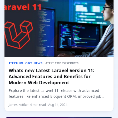
TECHNOLOGY NEWS
·
LATEST CODES/SCRIPTS
Whats new Latest Laravel Version 11:
Advanced Features and Benefits for
Modern Web Development
Explore the latest Laravel 11 release with advanced
features like enhanced Eloquent ORM, improved job
processing, refine...
James Kottke · 4 min read · Aug 14, 2024