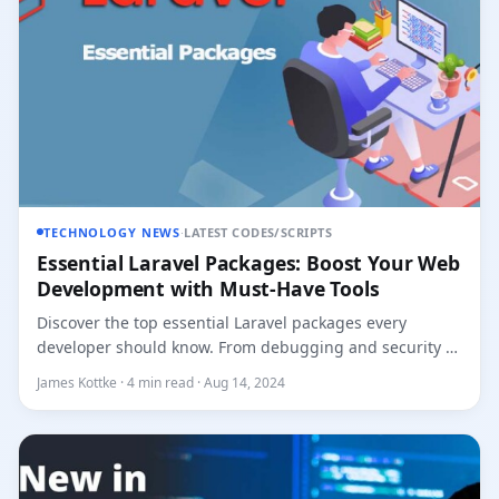
TECHNOLOGY NEWS
·
LATEST CODES/SCRIPTS
Essential Laravel Packages: Boost Your Web
Development with Must-Have Tools
Discover the top essential Laravel packages every
developer should know. From debugging and security to
API authenticati...
James Kottke · 4 min read · Aug 14, 2024