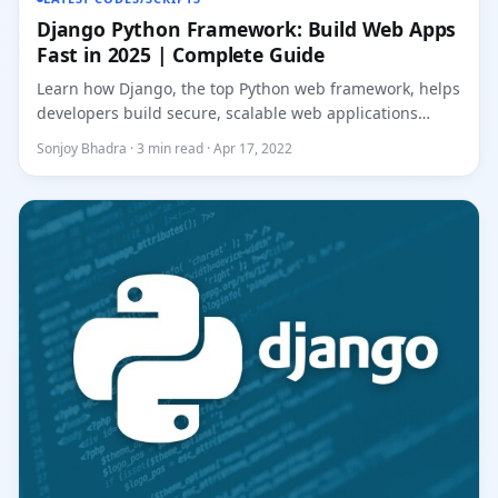
Django Python Framework: Build Web Apps
Fast in 2025 | Complete Guide
Learn how Django, the top Python web framework, helps
developers build secure, scalable web applications
faster. Master...
Sonjoy Bhadra · 3 min read · Apr 17, 2022