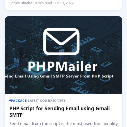
of REST-...
Sonjoy Bhadra · 8 min read · Jun 13, 2022
PACKAGE
·
LATEST CODES/SCRIPTS
PHP Script for Sending Email using Gmail
SMTP
Send email from the script is the most used functionality