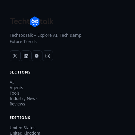
TechTooTalk – Explore AI, Tech &amp;
Future Trends
SECTIONS
AI
Agents
Tools
Industry News
Reviews
EDITIONS
United States
United Kingdom