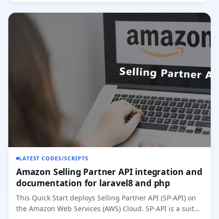
LATEST CODES/SCRIPTS
Amazon Selling Partner API integration and
documentation for laravel8 and php
This Quick Start deploys Selling Partner API (SP-API) on
the Amazon Web Services (AWS) Cloud. SP-API is a suite