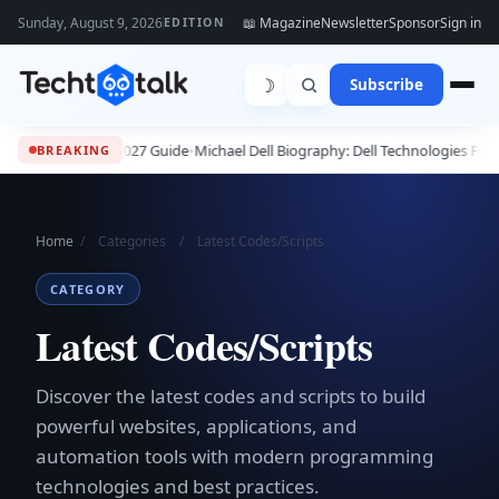
Sunday, August 9, 2026
📖 Magazine
Newsletter
Sponsor
Sign in
EDITION
☽
Subscribe
26 - 2027 Guide
•
Michael Dell Biography: Dell Technologies Founder, Succes
BREAKING
Home
/
Categories
/
Latest Codes/Scripts
CATEGORY
Latest Codes/Scripts
Discover the latest codes and scripts to build
powerful websites, applications, and
automation tools with modern programming
technologies and best practices.