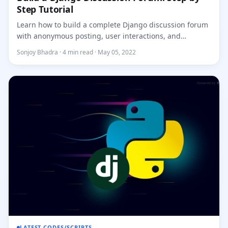
Step Tutorial
Learn how to build a complete Django discussion forum
with anonymous posting, user interactions, and
Bootstrap styling....
Sonjoy Bhadra · 4 min read · May 05, 2022
LATEST CODES/SCRIPTS