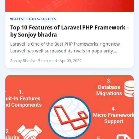
LATEST CODES/SCRIPTS
Top 10 Features of Laravel PHP Framework -
by Sonjoy bhadra
Laravel is One of the Best PHP frameworks right now,
Laravel has well surpassed its rivals in popularity.
Created by Tay...
Sonjoy Bhadra · 5 min read · Apr 09, 2022