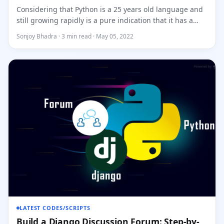
Considering that Python is a 25 years old language and
still growing rapidly is a pure indication that it has a
bright f...
Sonjoy Bhadra · 3 min read · May 05, 2022
LATEST CODES/SCRIPTS
Build a Django Discussion Forum: Step-by-