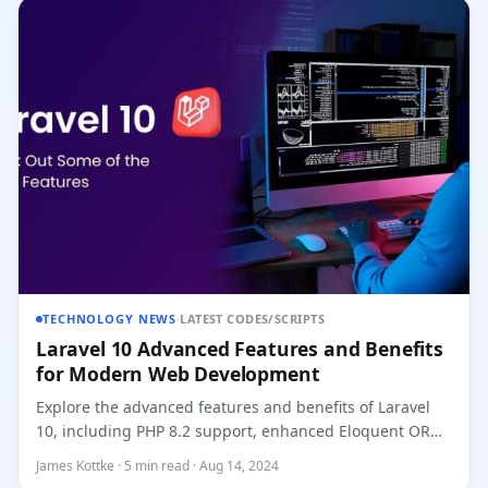
TECHNOLOGY NEWS
·
LATEST CODES/SCRIPTS
Laravel 10 Advanced Features and Benefits
for Modern Web Development
Explore the advanced features and benefits of Laravel
10, including PHP 8.2 support, enhanced Eloquent ORM,
improved job...
James Kottke · 5 min read · Aug 14, 2024