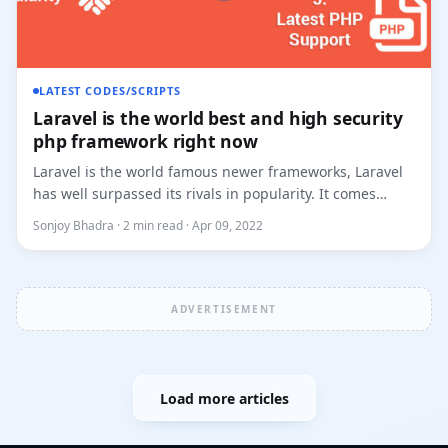
LATEST CODES/SCRIPTS
Laravel is the world best and high security
php framework right now
Laravel is the world famous newer frameworks, Laravel
has well surpassed its rivals in popularity. It comes
packed with...
Sonjoy Bhadra · 2 min read · Apr 09, 2022
ADVERTISEMENT
Load more articles