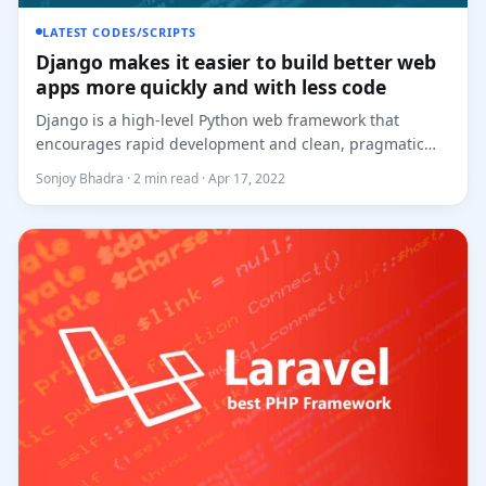
LATEST CODES/SCRIPTS
Django makes it easier to build better web
apps more quickly and with less code
Django is a high-level Python web framework that
encourages rapid development and clean, pragmatic
design. Built by expe...
Sonjoy Bhadra · 2 min read · Apr 17, 2022