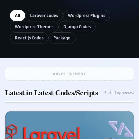
All
Laraver codes
Wordpress Plugins
Wordpress Themes
Django Codes
React Js Codes
Package
ADVERTISEMENT
Latest in Latest Codes/Scripts
Sorted by newest