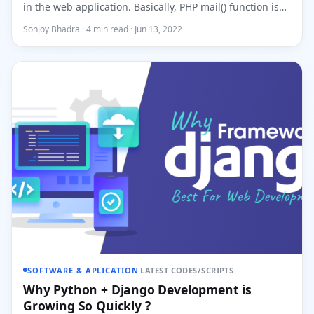
in the web application. Basically, PHP mail() function is
used...
Sonjoy Bhadra · 4 min read · Jun 13, 2022
SOFTWARE & APLICATION
·
LATEST CODES/SCRIPTS
Why Python + Django Development is
Growing So Quickly ?