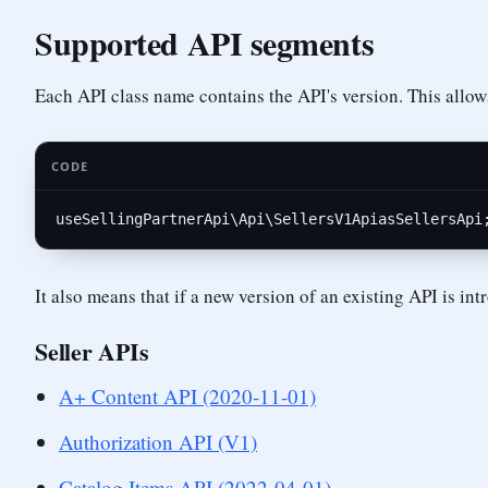
Supported API segments
Each API class name contains the API's version. This allows
CODE
use
SellingPartnerApi
\
Api
\
SellersV1Api
as
SellersApi
It also means that if a new version of an existing API is i
Seller APIs
A+ Content API (2020-11-01)
Authorization API (V1)
Catalog Items API (2022-04-01)