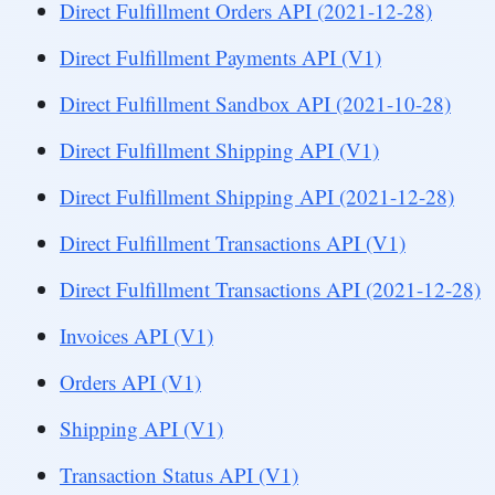
Direct Fulfillment Orders API (2021-12-28)
Direct Fulfillment Payments API (V1)
Direct Fulfillment Sandbox API (2021-10-28)
Direct Fulfillment Shipping API (V1)
Direct Fulfillment Shipping API (2021-12-28)
Direct Fulfillment Transactions API (V1)
Direct Fulfillment Transactions API (2021-12-28)
Invoices API (V1)
Orders API (V1)
Shipping API (V1)
Transaction Status API (V1)