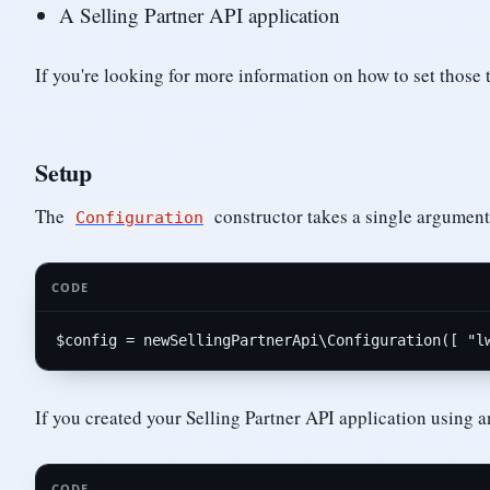
A Selling Partner API application
If you're looking for more information on how to set those
Setup
The
constructor takes a single argument:
Configuration
CODE
$
config
 = 
new
SellingPartnerApi
\
Configuration
([ 
"l
If you created your Selling Partner API application using 
CODE