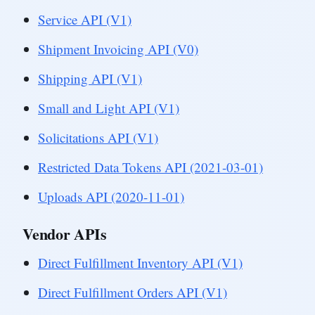
Service API (V1)
Shipment Invoicing API (V0)
Shipping API (V1)
Small and Light API (V1)
Solicitations API (V1)
Restricted Data Tokens API (2021-03-01)
Uploads API (2020-11-01)
Vendor APIs
Direct Fulfillment Inventory API (V1)
Direct Fulfillment Orders API (V1)