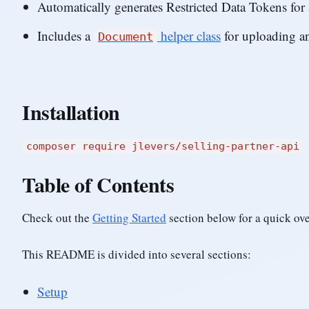
Automatically generates Restricted Data Tokens for a
Includes a
helper class
for uploading a
Document
Installation
composer require jlevers/selling-partner-api
Table of Contents
Check out the
Getting Started
section below for a quick ov
This README is divided into several sections:
Setup