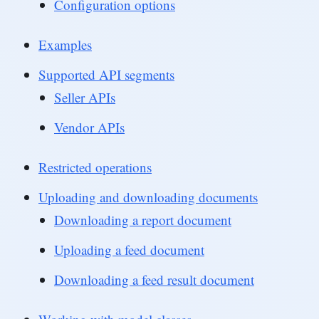
Configuration options
Examples
Supported API segments
Seller APIs
Vendor APIs
Restricted operations
Uploading and downloading documents
Downloading a report document
Uploading a feed document
Downloading a feed result document