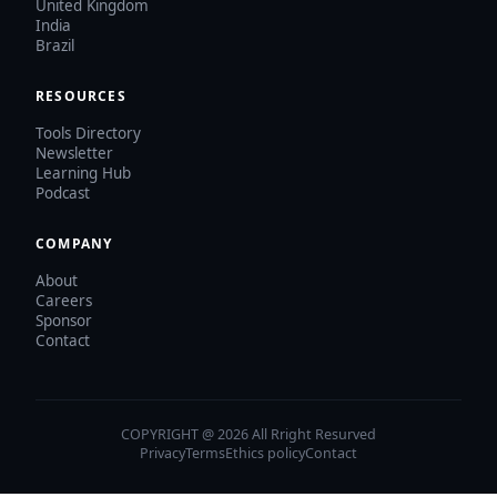
United Kingdom
India
Brazil
RESOURCES
Tools Directory
Newsletter
Learning Hub
Podcast
COMPANY
About
Careers
Sponsor
Contact
COPYRIGHT @ 2026 All Rright Resurved
Privacy
Terms
Ethics policy
Contact