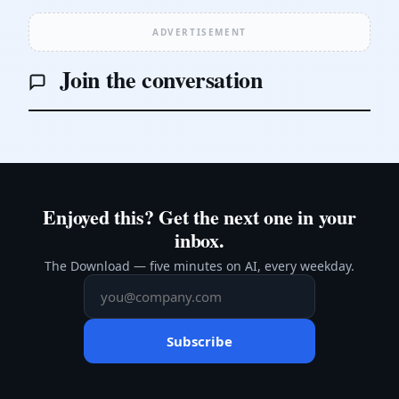
ADVERTISEMENT
Join the conversation
Enjoyed this? Get the next one in your
inbox.
The Download — five minutes on AI, every weekday.
Subscribe