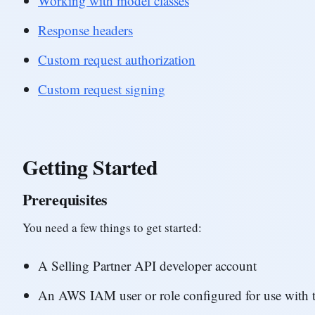
Working with model classes
Response headers
Custom request authorization
Custom request signing
Getting Started
Prerequisites
You need a few things to get started:
A Selling Partner API developer account
An AWS IAM user or role configured for use with t