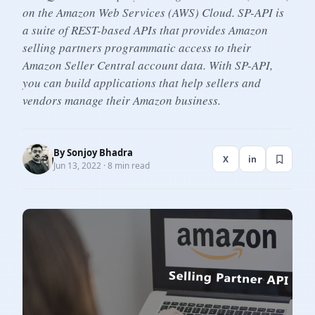
on the Amazon Web Services (AWS) Cloud. SP-API is
a suite of REST-based APIs that provides Amazon
selling partners programmatic access to their
Amazon Seller Central account data. With SP-API,
you can build applications that help sellers and
vendors manage their Amazon business.
By
Sonjoy Bhadra
X
in
Jun 13, 2022 · 8 min read