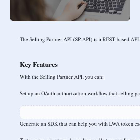
The Selling Partner API (SP-API) is a REST-based API 
Key Features
With the Selling Partner API, you can:
Set up an OAuth authorization workflow that selling p
Generate an SDK that can help you with LWA token ex