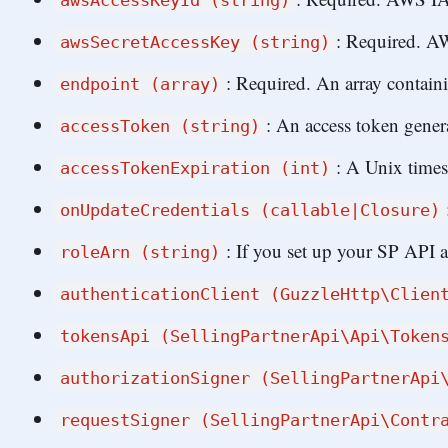
awsAccessKeyId (string)
: Required. A
awsSecretAccessKey (string)
: Required. An array contain
endpoint (array)
: An access token gener
accessToken (string)
: A Unix time
accessTokenExpiration (int)
onUpdateCredentials (callable|Closure)
: If you set up your SP API
roleArn (string)
authenticationClient (GuzzleHttp\Clien
tokensApi (SellingPartnerApi\Api\Token
authorizationSigner (SellingPartnerApi
requestSigner (SellingPartnerApi\Contr