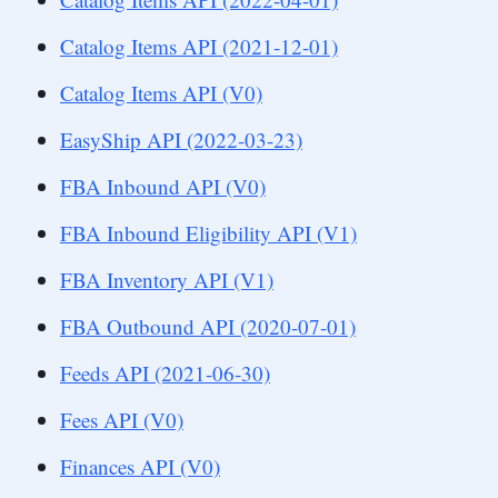
Catalog Items API (2021-12-01)
Catalog Items API (V0)
EasyShip API (2022-03-23)
FBA Inbound API (V0)
FBA Inbound Eligibility API (V1)
FBA Inventory API (V1)
FBA Outbound API (2020-07-01)
Feeds API (2021-06-30)
Fees API (V0)
Finances API (V0)