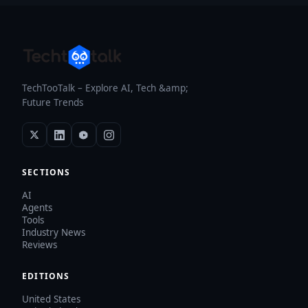
TechTooTalk – Explore AI, Tech &amp;
Future Trends
SECTIONS
AI
Agents
Tools
Industry News
Reviews
EDITIONS
United States