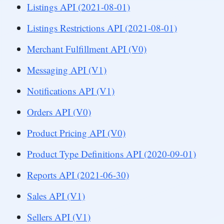
Listings API (2021-08-01)
Listings Restrictions API (2021-08-01)
Merchant Fulfillment API (V0)
Messaging API (V1)
Notifications API (V1)
Orders API (V0)
Product Pricing API (V0)
Product Type Definitions API (2020-09-01)
Reports API (2021-06-30)
Sales API (V1)
Sellers API (V1)