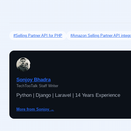
#Selling Partner API for PHP
#Amazon Selling Partner API integra
Sonjoy Bhadra
TechTooTalk Staff Writer
Python | Django | Laravel | 14 Years Experience
More from Sonjoy →