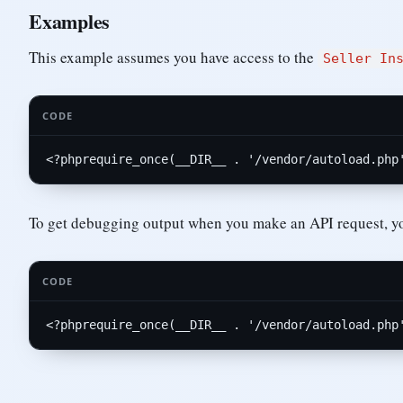
Examples
This example assumes you have access to the
Seller In
CODE
<?php
require_once
(__DIR__ . 
'/vendor/autoload.php
To get debugging output when you make an API request, y
CODE
<?php
require_once
(__DIR__ . 
'/vendor/autoload.php