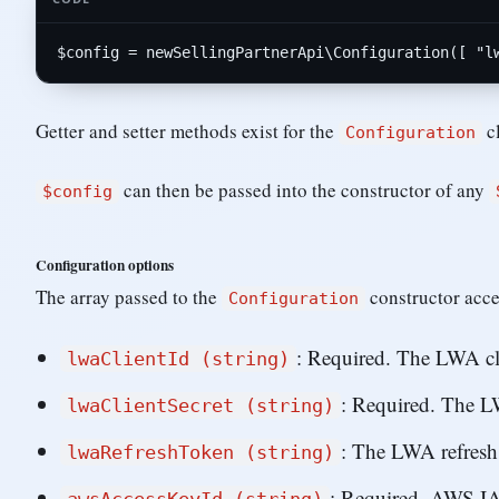
$
config
 = 
new
SellingPartnerApi
\
Configuration
([ 
"l
Getter and setter methods exist for the
c
Configuration
can then be passed into the constructor of any
$config
Configuration options
The array passed to the
constructor acce
Configuration
: Required. The LWA cli
lwaClientId (string)
: Required. The LW
lwaClientSecret (string)
: The LWA refresh 
lwaRefreshToken (string)
: Required. AWS IA