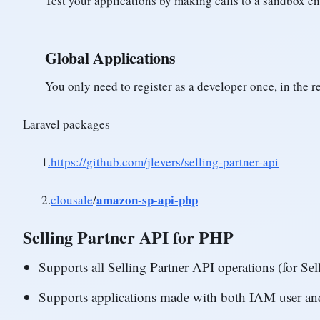
Test your applications by making calls to a sandbox e
Global Applications
You only need to register as a developer once, in the 
Laravel packages
1
.https://github.com/jlevers/selling-partner-api
amazon-sp-api-php
2.
clousale
/
Selling Partner API for PHP
Supports all Selling Partner API operations (for Se
Supports applications made with both IAM user a