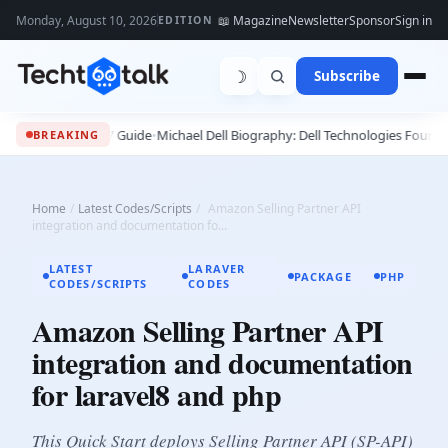
Monday, August 10, 2026
📖 Magazine
Newsletter
Sponsor
Sign in
EDITION
☽
Subscribe
- 2027 Guide
•
Michael Dell Biography: Dell Technologies Founder, Success S
BREAKING
Home
/
Latest Codes/Scripts
/
Amazon Selling Partner API
integration and documentation fo...
LATEST
LARAVER
PACKAGE
PHP
CODES/SCRIPTS
CODES
Amazon Selling Partner API
integration and documentation
for laravel8 and php
This Quick Start deploys Selling Partner API (SP-API)