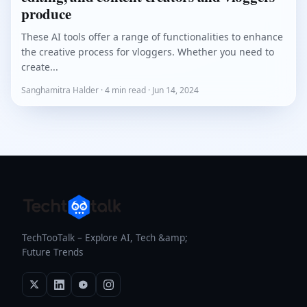
produce
These AI tools offer a range of functionalities to enhance
the creative process for vloggers. Whether you need to
create...
Sanghamitra Halder · 4 min read · Jun 14, 2024
TechTooTalk – Explore AI, Tech &amp;
Future Trends