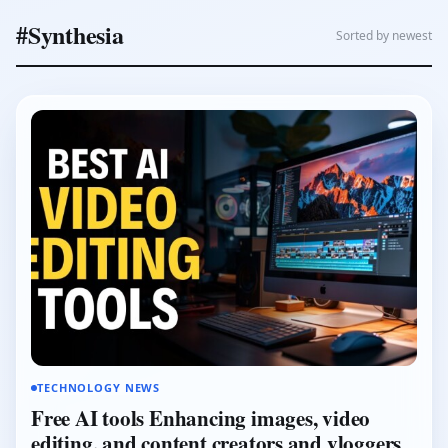
#Synthesia
Sorted by newest
TECHNOLOGY NEWS
Free AI tools Enhancing images, video
editing, and content creators and vloggers