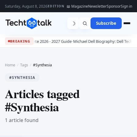
Saturday, August 8, 2026
📖 Magazine
Newsletter
Sponsor
Sign in
EDITION
☽
Subscribe
bs: The Complete 2026 - 2027 Guide
•
Michael Dell Biography: Dell Technol
BREAKING
Home
/
Tags
/
#Synthesia
#SYNTHESIA
Articles tagged
#Synthesia
1 article found