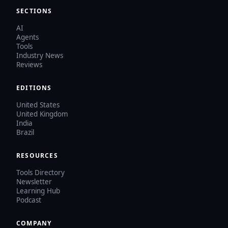
SECTIONS
AI
Agents
Tools
Industry News
Reviews
EDITIONS
United States
United Kingdom
India
Brazil
RESOURCES
Tools Directory
Newsletter
Learning Hub
Podcast
COMPANY