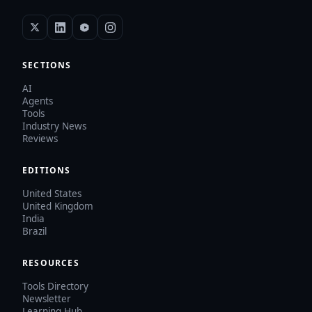
SECTIONS
AI
Agents
Tools
Industry News
Reviews
EDITIONS
United States
United Kingdom
India
Brazil
RESOURCES
Tools Directory
Newsletter
Learning Hub