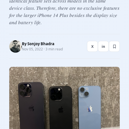
identical feature sets across models in the same
device class. Therefore, there are no exclusive features
for the larger iPhone 14 Plus besides the display size
and battery life.
By
Sonjoy Bhadra
X
in
Nov 05, 2022 · 3 min read