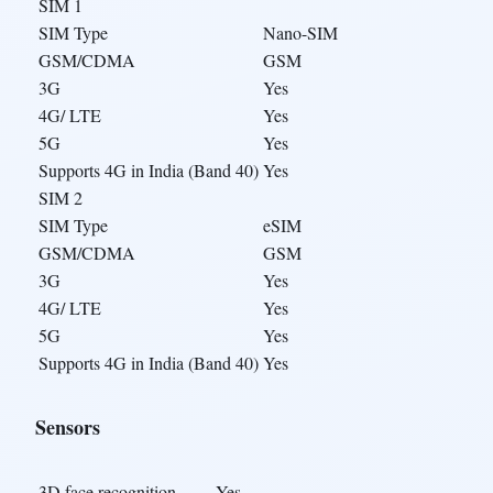
SIM 1
SIM Type
Nano-SIM
GSM/CDMA
GSM
3G
Yes
4G/ LTE
Yes
5G
Yes
Supports 4G in India (Band 40)
Yes
SIM 2
SIM Type
eSIM
GSM/CDMA
GSM
3G
Yes
4G/ LTE
Yes
5G
Yes
Supports 4G in India (Band 40)
Yes
Sensors
3D face recognition
Yes