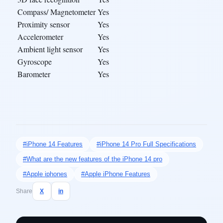
Compass/ Magnetometer
Yes
Proximity sensor
Yes
Accelerometer
Yes
Ambient light sensor
Yes
Gyroscope
Yes
Barometer
Yes
#iPhone 14 Features
#iPhone 14 Pro Full Specifications
#What are the new features of the iPhone 14 pro
#Apple iphones
#Apple iPhone Features
Share
X
in