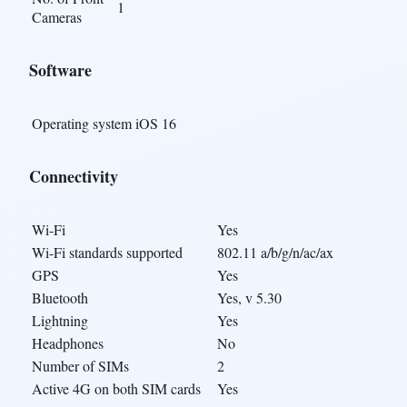
1
Cameras
Software
Operating system
iOS 16
Connectivity
Wi-Fi
Yes
Wi-Fi standards supported
802.11 a/b/g/n/ac/ax
GPS
Yes
Bluetooth
Yes, v 5.30
Lightning
Yes
Headphones
No
Number of SIMs
2
Active 4G on both SIM cards
Yes