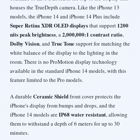
houses the TrueDepth camera. Like the iPhone 13
models, the iPhone 14 and iPhone 14 Plus include
Super Retina XDR OLED displays
1200
that support
nits peak brightness
2,000,000:1 contrast ratio
, a
,
Dolby Vision
True Tone
, and
support for matching the
white balance of the display to the lighting in the
room. There is no ProMotion display technology
available in the standard iPhone 14 models, with this
feature limited to the Pro models.
Ceramic Shield
A durable
front cover protects the
iPhone's display from bumps and drops, and the
IP68 water resistant
iPhone 14 models are
, allowing
them to withstand a depth of 6 meters for up to 30
minutes.