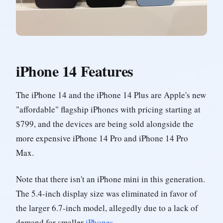
iPhone 14 Features
The iPhone 14 and the iPhone 14 Plus are Apple's new
"affordable" flagship iPhones with pricing starting at
$799, and the devices are being sold alongside the
more expensive iPhone 14 Pro and iPhone 14 Pro
Max.
Note that there isn't an iPhone mini in this generation.
The 5.4-inch display size was eliminated in favor of
the larger 6.7-inch model, allegedly due to a lack of
demand for smaller
iPhones
.