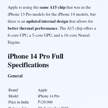
same A15 chip
Apple is using the
that was in the
iPhone 13 Pro models for the iPhone 14 models, but
updated internal design
there is an
that allows for
better thermal performance
. The A15 chip offers a
6-core CPU, a 5-core GPU, and a 16-core Neural
Engine.
iPhone 14 Pro Full
Specifications
General
Brand
Apple
Model
iPhone 14 Pro
Price in India
₹129,900