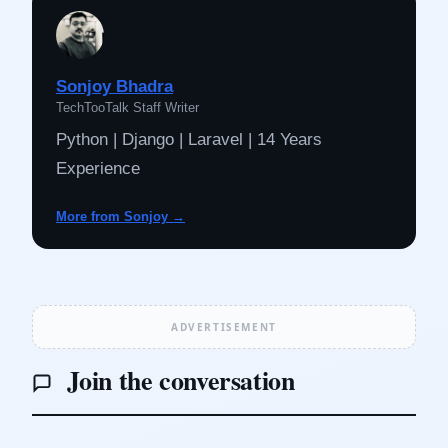
Sonjoy Bhadra
TechTooTalk Staff Writer
Python | Django | Laravel | 14 Years
Experience
More from Sonjoy →
ADVERTISEMENT
Join the conversation