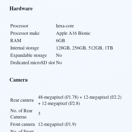
Hardware
Processor
hexa-core
Processor make
Apple A16 Bionic
RAM
6GB
Internal storage
128GB, 256GB, 512GB, 1TB
Expandable storage
No
Dedicated microSD slot
No
Camera
48-megapixel (f/1.78) + 12-megapixel (f/2.2)
Rear camera
+ 12-megapixel (f/2.8)
No. of Rear
3
Cameras
Front camera
12-megapixel (f/1.9)
No. of Front