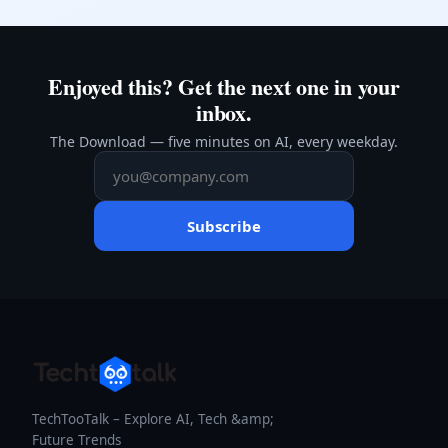
Enjoyed this? Get the next one in your
inbox.
The Download — five minutes on AI, every weekday.
Subscribe
TechTooTalk – Explore AI, Tech &amp;
Future Trends