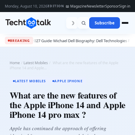
Monday, August 10, 2026
📖 Magazine
Newsletter
Sponsor
Sign in
EDITION
☽
Subscribe
ete 2026 - 2027 Guide
•
Michael Dell Biography: Dell Technologies Founder,
BREAKING
Home
/
Latest Mobiles
/
What are the new features of the Apple
iPhone 14 and Apple...
LATEST MOBILES
APPLE IPHONE
What are the new features of
the Apple iPhone 14 and Apple
iPhone 14 pro max ?
Apple has continued the approach of offering