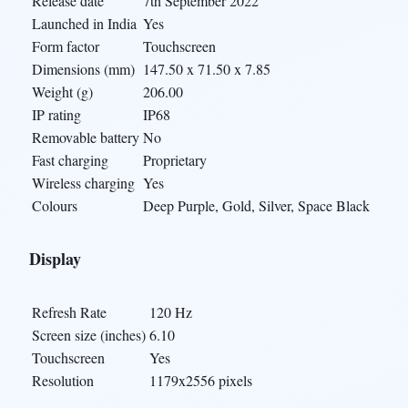
Release date
7th September 2022
Launched in India
Yes
Form factor
Touchscreen
Dimensions (mm)
147.50 x 71.50 x 7.85
Weight (g)
206.00
IP rating
IP68
Removable battery
No
Fast charging
Proprietary
Wireless charging
Yes
Colours
Deep Purple, Gold, Silver, Space Black
Display
Refresh Rate
120 Hz
Screen size (inches)
6.10
Touchscreen
Yes
Resolution
1179x2556 pixels