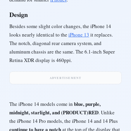
Design
Besides some slight color changes, the iPhone 14
looks nearly identical to the
iPhone 13
it replaces.
The notch, diagonal rear camera system, and
aluminum chassis are the same. The 6.1-inch Super
Retina XDR display is 460ppi.
ADVERTISEMENT
blue, purple,
The iPhone 14 models come in
midnight, starlight, and (PRODUCT)RED
. Unlike
the iPhone 14 Pro models, the iPhone 14 and 14 Plus
continue to have a notch
at the top of the display that