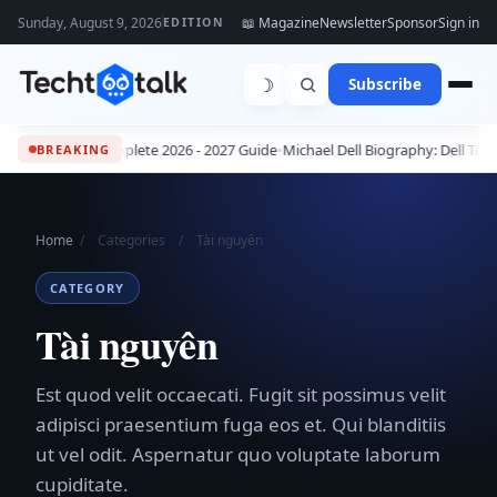
Sunday, August 9, 2026
📖 Magazine
Newsletter
Sponsor
Sign in
EDITION
☽
Subscribe
 Jobs: The Complete 2026 - 2027 Guide
•
Michael Dell Biography: Dell Tech
BREAKING
Home
/
Categories
/
Tài nguyên
CATEGORY
Tài nguyên
Est quod velit occaecati. Fugit sit possimus velit
adipisci praesentium fuga eos et. Qui blanditiis
ut vel odit. Aspernatur quo voluptate laborum
cupiditate.