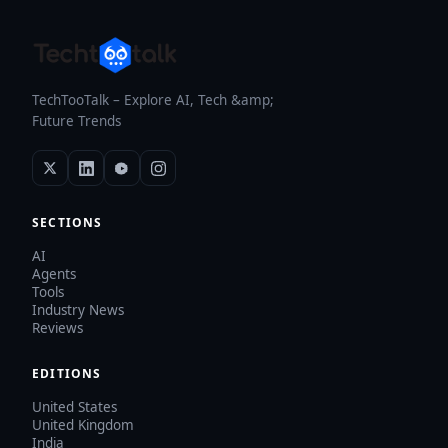
TechTooTalk – Explore AI, Tech &amp;
Future Trends
SECTIONS
AI
Agents
Tools
Industry News
Reviews
EDITIONS
United States
United Kingdom
India