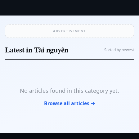
ADVERTISEMENT
Latest in Tài nguyên
Sorted by newest
No articles found in this category yet.
Browse all articles →