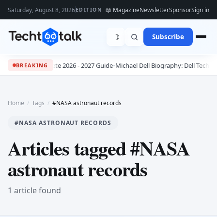
Saturday, August 8, 2026
📖 Magazine
Newsletter
Sponsor
Sign in
EDITION
☽
Subscribe
bs: The Complete 2026 - 2027 Guide
•
Michael Dell Biography: Dell Technolo
BREAKING
Home
/
Tags
/
#NASA astronaut records
#NASA ASTRONAUT RECORDS
Articles tagged #NASA
astronaut records
1 article found