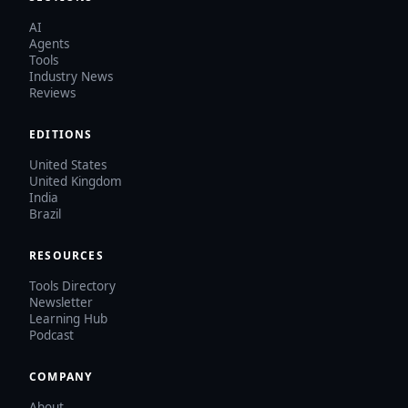
AI
Agents
Tools
Industry News
Reviews
EDITIONS
United States
United Kingdom
India
Brazil
RESOURCES
Tools Directory
Newsletter
Learning Hub
Podcast
COMPANY
About