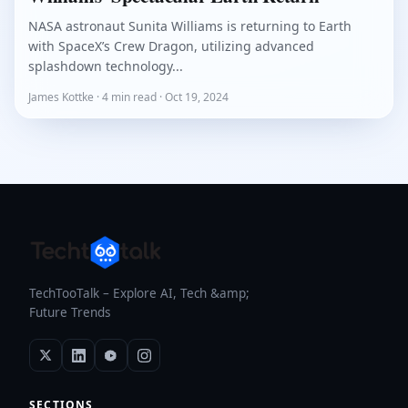
NASA astronaut Sunita Williams is returning to Earth
with SpaceX’s Crew Dragon, utilizing advanced
splashdown technology...
James Kottke · 4 min read · Oct 19, 2024
TechTooTalk – Explore AI, Tech &amp;
Future Trends
SECTIONS