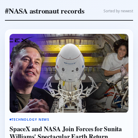
#NASA astronaut records
Sorted by newest
TECHNOLOGY NEWS
SpaceX and NASA Join Forces for Sunita
Williams' Spectacular Earth Return