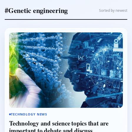
#Genetic engineering
Sorted by newest
TECHNOLOGY NEWS
Technology and science topics that are
important to debate and discuss