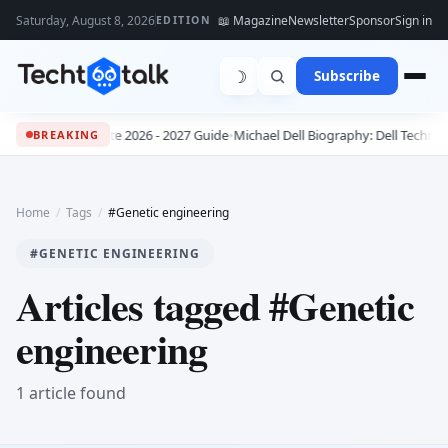
Saturday, August 8, 2026
📖 Magazine
Newsletter
Sponsor
Sign in
EDITION
☽
Subscribe
s: The Complete 2026 - 2027 Guide
•
Michael Dell Biography: Dell Technolo
BREAKING
Home
/
Tags
/
#Genetic engineering
#GENETIC ENGINEERING
Articles tagged #Genetic
engineering
1 article found