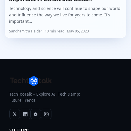
Technology and science will continue to shape our world
and influence the way we live for years to come. It's
important...
Sanghamitra Halder · 10 min read · May 05, 2023
TechTooTalk – Explore AI, Tech &amp;
Future Trends
SECTIONS