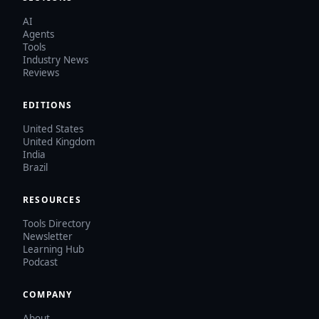
AI
Agents
Tools
Industry News
Reviews
EDITIONS
United States
United Kingdom
India
Brazil
RESOURCES
Tools Directory
Newsletter
Learning Hub
Podcast
COMPANY
About