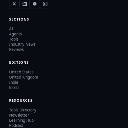
SECTIONS
AI
Agents
Tools
Industry News
Reviews
EDITIONS
United States
United Kingdom
India
Brazil
RESOURCES
Tools Directory
Newsletter
Learning Hub
Podcast