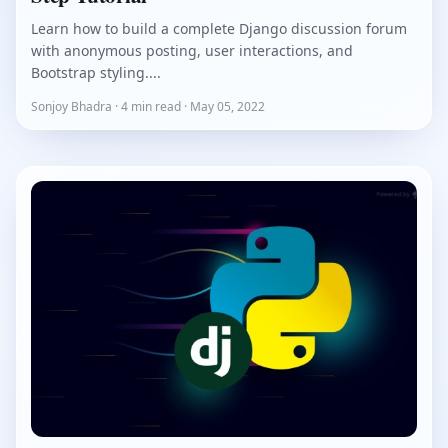
Learn how to build a complete Django discussion forum
with anonymous posting, user interactions, and
Bootstrap styling....
Sonjoy Bhadra · 4 min read · May 05, 2022