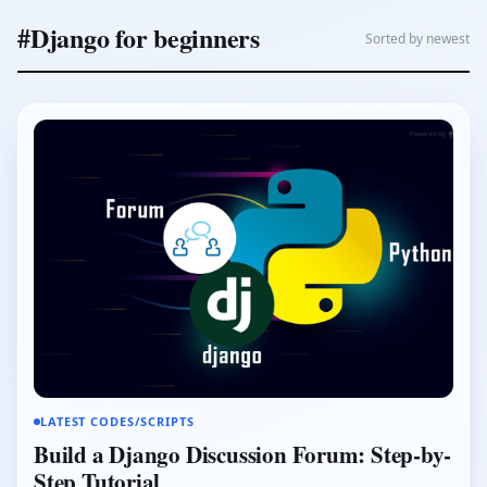
#Django for beginners
Sorted by newest
LATEST CODES/SCRIPTS
Build a Django Discussion Forum: Step-by-
Step Tutorial