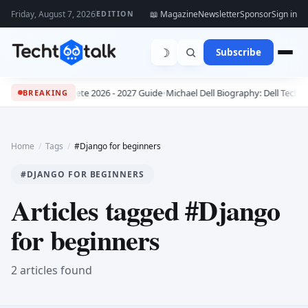
Friday, August 7, 2026
📖 Magazine
Newsletter
Sponsor
Sign in
EDITION
☽
Subscribe
bs: The Complete 2026 - 2027 Guide
•
Michael Dell Biography: Dell Technolo
BREAKING
Home
/
Tags
/
#Django for beginners
#DJANGO FOR BEGINNERS
Articles tagged #Django
for beginners
2 articles found