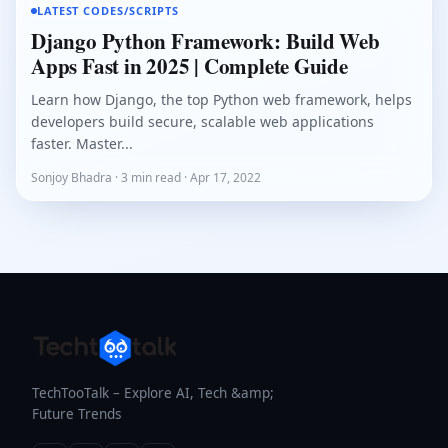
LATEST CODES/SCRIPTS
Django Python Framework: Build Web
Apps Fast in 2025 | Complete Guide
Learn how Django, the top Python web framework, helps
developers build secure, scalable web applications
faster. Master...
Sonjoy Bhadra · 3 min read · Apr 17, 2022
TechTooTalk – Explore AI, Tech &amp;
Future Trends