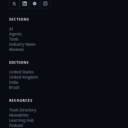
SECTIONS
AI
Agents
Tools
Industry News
Reviews
EDITIONS
United States
United Kingdom
India
Brazil
RESOURCES
Tools Directory
Newsletter
Learning Hub
Podcast