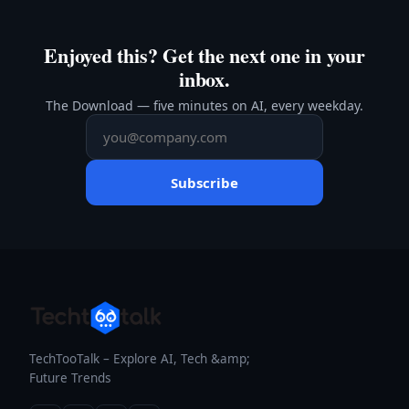
Enjoyed this? Get the next one in your
inbox.
The Download — five minutes on AI, every weekday.
Subscribe
TechTooTalk – Explore AI, Tech &amp;
Future Trends