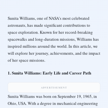
Sunita Williams, one of NASA's most celebrated
astronauts, has made significant contributions to
space exploration. Known for her record-breaking
spacewalks and long-duration missions, Williams has
inspired millions around the world. In this article, we
will explore her journey, achievements, and the impact
of her space missions.
1. Sunita Williams: Early Life and Career Path
ADVERTISEMENT
Sunita Williams was born on September 19, 1965, in
Ohio, USA. With a degree in mechanical engineering