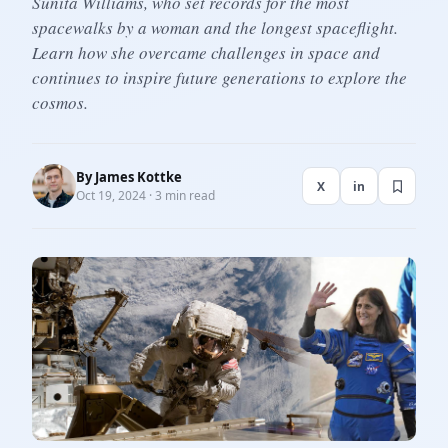
Sunita Williams, who set records for the most
spacewalks by a woman and the longest spaceflight.
Learn how she overcame challenges in space and
continues to inspire future generations to explore the
cosmos.
By
James Kottke
X
in
Oct 19, 2024 · 3 min read