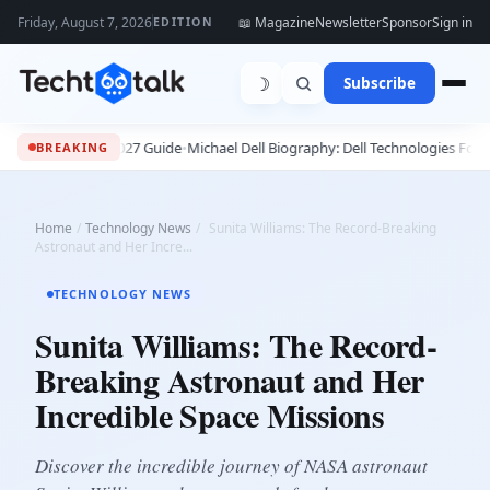
Friday, August 7, 2026
📖 Magazine
Newsletter
Sponsor
Sign in
EDITION
☽
Subscribe
ete 2026 - 2027 Guide
•
Michael Dell Biography: Dell Technologies Founder, 
BREAKING
Home
/
Technology News
/
Sunita Williams: The Record-Breaking
Astronaut and Her Incre...
TECHNOLOGY NEWS
Sunita Williams: The Record-
Breaking Astronaut and Her
Incredible Space Missions
Discover the incredible journey of NASA astronaut