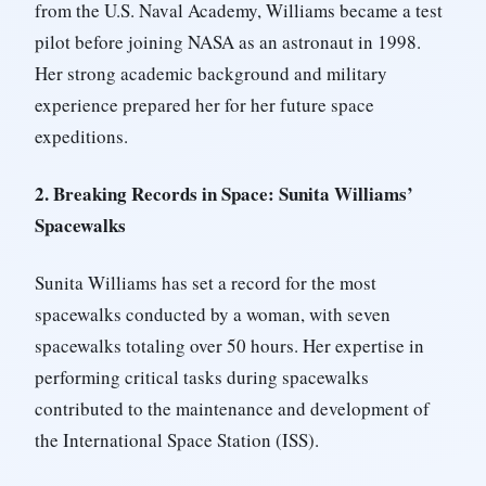
from the U.S. Naval Academy, Williams became a test
pilot before joining NASA as an astronaut in 1998.
Her strong academic background and military
experience prepared her for her future space
expeditions.
2. Breaking Records in Space: Sunita Williams’
Spacewalks
Sunita Williams has set a record for the most
spacewalks conducted by a woman, with seven
spacewalks totaling over 50 hours. Her expertise in
performing critical tasks during spacewalks
contributed to the maintenance and development of
the International Space Station (ISS).