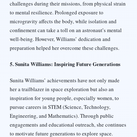
challenges during their missions, from physical strain
to mental resilience. Prolonged exposure to
microgravity affects the body, while isolation and
confinement can take a toll on an astronaut’s mental
well-being. However, Williams’ dedication and
preparation helped her overcome these challenges.
5. Sunita Williams: Inspiring Future Generations
Sunita Williams’ achievements have not only made
her a trailblazer in space exploration but also an
inspiration for young people, especially women, to
pursue careers in STEM (Science, Technology,
Engineering, and Mathematics). Through public
engagements and educational outreach, she continues
to motivate future generations to explore space.