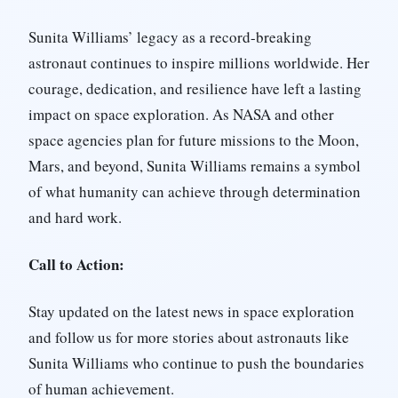
Sunita Williams’ legacy as a record-breaking
astronaut continues to inspire millions worldwide. Her
courage, dedication, and resilience have left a lasting
impact on space exploration. As NASA and other
space agencies plan for future missions to the Moon,
Mars, and beyond, Sunita Williams remains a symbol
of what humanity can achieve through determination
and hard work.
Call to Action:
Stay updated on the latest news in space exploration
and follow us for more stories about astronauts like
Sunita Williams who continue to push the boundaries
of human achievement.