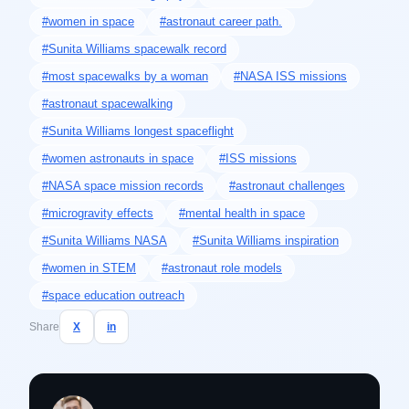
#women in space
#astronaut career path.
#Sunita Williams spacewalk record
#most spacewalks by a woman
#NASA ISS missions
#astronaut spacewalking
#Sunita Williams longest spaceflight
#women astronauts in space
#ISS missions
#NASA space mission records
#astronaut challenges
#microgravity effects
#mental health in space
#Sunita Williams NASA
#Sunita Williams inspiration
#women in STEM
#astronaut role models
#space education outreach
Share
X
in