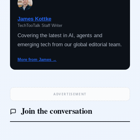
James Kottke
TechTooTalk Staff Writer
Covering the latest in AI, agents and
emerging tech from our global editorial team.
More from James →
ADVERTISEMENT
Join the conversation