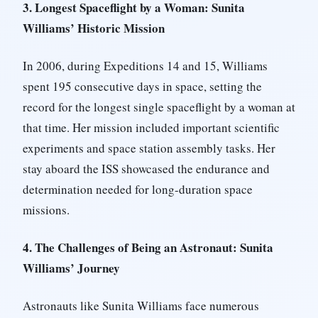
3. Longest Spaceflight by a Woman: Sunita
Williams’ Historic Mission
In 2006, during Expeditions 14 and 15, Williams
spent 195 consecutive days in space, setting the
record for the longest single spaceflight by a woman at
that time. Her mission included important scientific
experiments and space station assembly tasks. Her
stay aboard the ISS showcased the endurance and
determination needed for long-duration space
missions.
4. The Challenges of Being an Astronaut: Sunita
Williams’ Journey
Astronauts like Sunita Williams face numerous