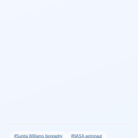
#Sunita Williams biography
#NASA astronaut