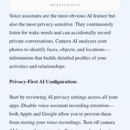
ADVERTISEMENT
Voice assistants are the most obvious AI feature but
also the most privacy-sensitive. They continuously
listen for wake words and can accidentally record
private conversations. Camera AI analyzes your
photos to identify faces, objects, and locations—
information that builds detailed profiles of your
activities and relationships.
Privacy-First AI Configuration:
Start by reviewing AI privacy settings across all your
apps. Disable voice assistant recording retention—
both Apple and Google allow you to prevent them
from storing your voice recordings. Turn off camera