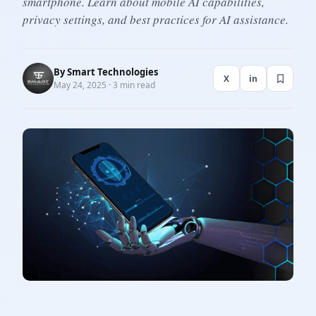
smartphone. Learn about mobile AI capabilities,
privacy settings, and best practices for AI assistance.
By
Smart Technologies
X
in
May 24, 2025 · 3 min read