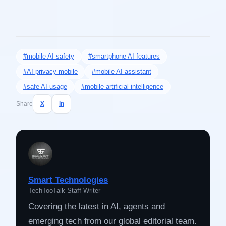
#mobile AI safety
#smartphone AI features
#AI privacy mobile
#mobile AI assistant
#safe AI usage
#mobile artificial intelligence
Share
X
in
Smart Technologies
TechTooTalk Staff Writer
Covering the latest in AI, agents and
emerging tech from our global editorial team.