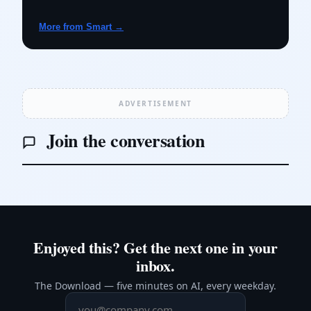
More from Smart →
ADVERTISEMENT
Join the conversation
Enjoyed this? Get the next one in your
inbox.
The Download — five minutes on AI, every weekday.