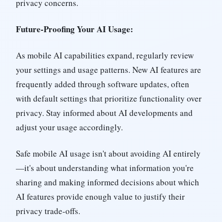
privacy concerns.
Future-Proofing Your AI Usage:
As mobile AI capabilities expand, regularly review
your settings and usage patterns. New AI features are
frequently added through software updates, often
with default settings that prioritize functionality over
privacy. Stay informed about AI developments and
adjust your usage accordingly.
Safe mobile AI usage isn't about avoiding AI entirely
—it's about understanding what information you're
sharing and making informed decisions about which
AI features provide enough value to justify their
privacy trade-offs.