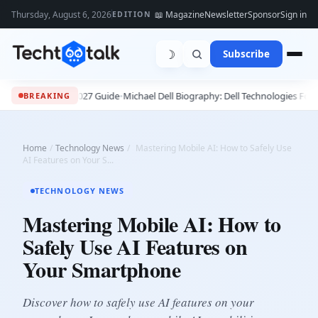
Thursday, August 6, 2026
📖 Magazine
Newsletter
Sponsor
Sign in
EDITION
☽
Subscribe
ete 2026 - 2027 Guide
•
Michael Dell Biography: Dell Technologies Founder, 
BREAKING
Home
/
Technology News
/
Mastering Mobile AI: How to Safely Use
AI Features on Your S...
TECHNOLOGY NEWS
Mastering Mobile AI: How to
Safely Use AI Features on
Your Smartphone
Discover how to safely use AI features on your