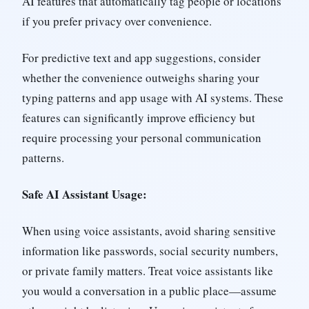
AI features that automatically tag people or locations
if you prefer privacy over convenience.
For predictive text and app suggestions, consider
whether the convenience outweighs sharing your
typing patterns and app usage with AI systems. These
features can significantly improve efficiency but
require processing your personal communication
patterns.
Safe AI Assistant Usage:
When using voice assistants, avoid sharing sensitive
information like passwords, social security numbers,
or private family matters. Treat voice assistants like
you would a conversation in a public place—assume