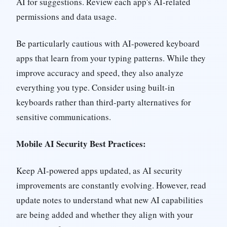
AI for suggestions. Review each app's AI-related
permissions and data usage.
Be particularly cautious with AI-powered keyboard
apps that learn from your typing patterns. While they
improve accuracy and speed, they also analyze
everything you type. Consider using built-in
keyboards rather than third-party alternatives for
sensitive communications.
Mobile AI Security Best Practices:
Keep AI-powered apps updated, as AI security
improvements are constantly evolving. However, read
update notes to understand what new AI capabilities
are being added and whether they align with your