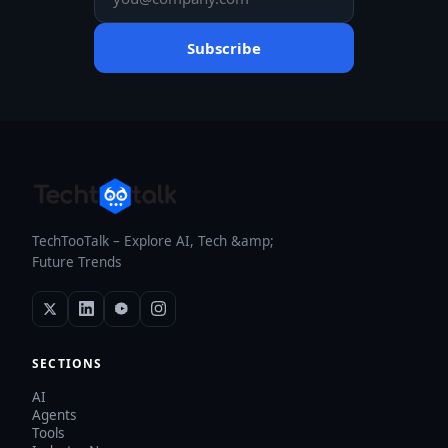
Subscribe
TechTooTalk – Explore AI, Tech &amp;
Future Trends
SECTIONS
AI
Agents
Tools