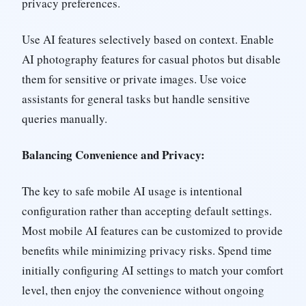
privacy preferences.
Use AI features selectively based on context. Enable
AI photography features for casual photos but disable
them for sensitive or private images. Use voice
assistants for general tasks but handle sensitive
queries manually.
Balancing Convenience and Privacy:
The key to safe mobile AI usage is intentional
configuration rather than accepting default settings.
Most mobile AI features can be customized to provide
benefits while minimizing privacy risks. Spend time
initially configuring AI settings to match your comfort
level, then enjoy the convenience without ongoing