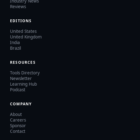
Industry News
Reviews
EDITIONS
United States
United Kingdom
India
Brazil
RESOURCES
Tools Directory
Newsletter
Learning Hub
Podcast
COMPANY
About
Careers
Sponsor
Contact