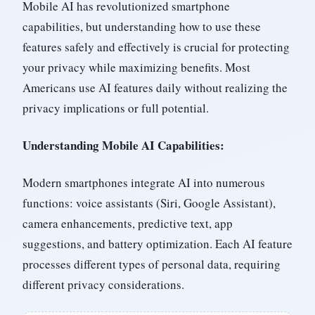
Mobile AI has revolutionized smartphone
capabilities, but understanding how to use these
features safely and effectively is crucial for protecting
your privacy while maximizing benefits. Most
Americans use AI features daily without realizing the
privacy implications or full potential.
Understanding Mobile AI Capabilities:
Modern smartphones integrate AI into numerous
functions: voice assistants (Siri, Google Assistant),
camera enhancements, predictive text, app
suggestions, and battery optimization. Each AI feature
processes different types of personal data, requiring
different privacy considerations.