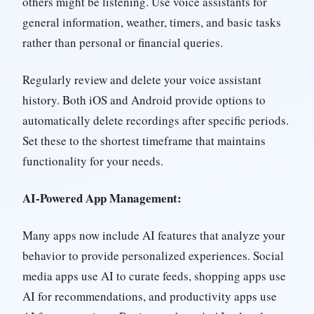
others might be listening. Use voice assistants for
general information, weather, timers, and basic tasks
rather than personal or financial queries.
Regularly review and delete your voice assistant
history. Both iOS and Android provide options to
automatically delete recordings after specific periods.
Set these to the shortest timeframe that maintains
functionality for your needs.
AI-Powered App Management:
Many apps now include AI features that analyze your
behavior to provide personalized experiences. Social
media apps use AI to curate feeds, shopping apps use
AI for recommendations, and productivity apps use