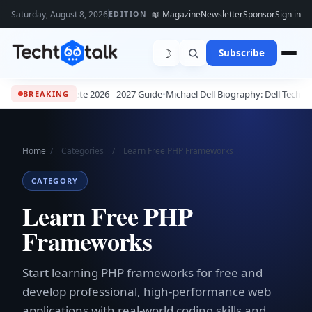
Saturday, August 8, 2026
📖 Magazine
Newsletter
Sponsor
Sign in
EDITION
☽
Subscribe
s: The Complete 2026 - 2027 Guide
•
Michael Dell Biography: Dell Technolo
BREAKING
Home
/
Categories
/
Learn Free PHP Frameworks
CATEGORY
Learn Free PHP
Frameworks
Start learning PHP frameworks for free and
develop professional, high-performance web
applications with real-world coding skills and