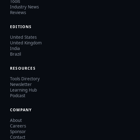
Tools
Industry News
Reviews
EDITIONS
United States
United Kingdom
India
Brazil
RESOURCES
Tools Directory
Newsletter
Learning Hub
Podcast
COMPANY
About
Careers
Sponsor
Contact