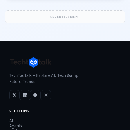
ADVERTISEMENT
TechTooTalk – Explore AI, Tech &amp;
Future Trends
SECTIONS
AI
Agents