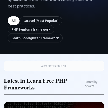
best practices.
All
Laravel (Most Popular)
PHP Symfony framework
Learn Codeigniter Framework
ADVERTISEMENT
Latest in Learn Free PHP
Sorted by
Frameworks
newest