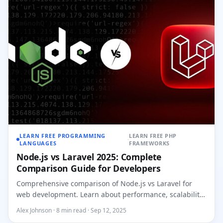
LEARN FREE PROGRAMMING
LEARN FREE PHP
·
LANGUAGES
FRAMEWORKS
Node.js vs Laravel 2025: Complete
Comparison Guide for Developers
Comprehensive comparison of Node.js vs Laravel for
web development. Learn about performance, scalability,
ecosystem, and...
Alex Johnson · 8 min read · Sep 12, 2025