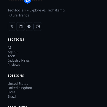
TechTooTalk – Explore AI, Tech &amp;
Future Trends
SECTIONS
AI
Agents
Tools
Industry News
Reviews
EDITIONS
United States
United Kingdom
India
Brazil