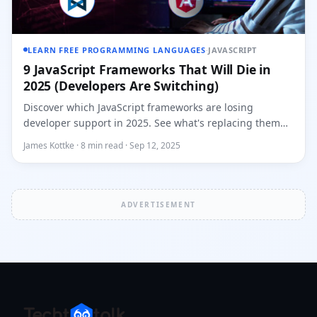
LEARN FREE PROGRAMMING LANGUAGES
·
JAVASCRIPT
9 JavaScript Frameworks That Will Die in
2025 (Developers Are Switching)
Discover which JavaScript frameworks are losing
developer support in 2025. See what's replacing them
and why top compani...
James Kottke · 8 min read · Sep 12, 2025
ADVERTISEMENT