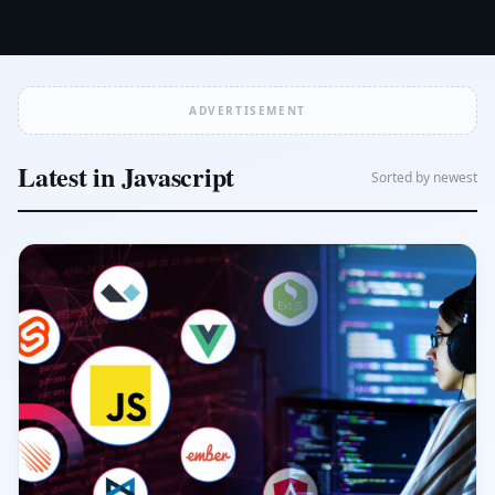
ADVERTISEMENT
Latest in Javascript
Sorted by newest