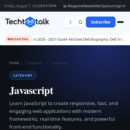
Friday, August 7, 2026
📖 Magazine
Newsletter
Sponsor
Sign in
EDITION
☽
Subscribe
s: The Complete 2026 - 2027 Guide
•
Michael Dell Biography: Dell Technolo
BREAKING
Home
/
Categories
/
Javascript
CATEGORY
Javascript
Learn JavaScript to create responsive, fast, and
engaging web applications with modern
frameworks, real-time features, and powerful
front-end functionality.