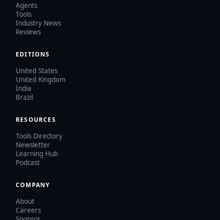
Agents
Tools
Industry News
Reviews
EDITIONS
United States
United Kingdom
India
Brazil
RESOURCES
Tools Directory
Newsletter
Learning Hub
Podcast
COMPANY
About
Careers
Sponsor