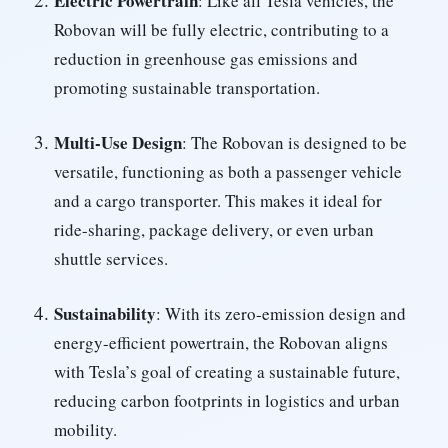
Electric Powertrain
: Like all Tesla vehicles, the
Robovan will be fully electric, contributing to a
reduction in greenhouse gas emissions and
promoting sustainable transportation.
Multi-Use Design
: The Robovan is designed to be
versatile, functioning as both a passenger vehicle
and a cargo transporter. This makes it ideal for
ride-sharing, package delivery, or even urban
shuttle services.
Sustainability
: With its zero-emission design and
energy-efficient powertrain, the Robovan aligns
with Tesla’s goal of creating a sustainable future,
reducing carbon footprints in logistics and urban
mobility.