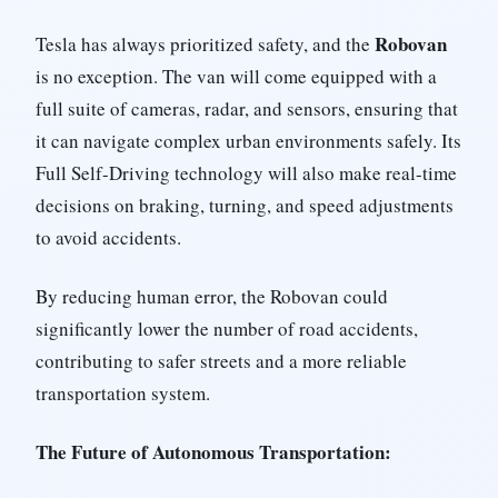
Robovan
Tesla has always prioritized safety, and the
is no exception. The van will come equipped with a
full suite of cameras, radar, and sensors, ensuring that
it can navigate complex urban environments safely. Its
Full Self-Driving technology will also make real-time
decisions on braking, turning, and speed adjustments
to avoid accidents.
By reducing human error, the Robovan could
significantly lower the number of road accidents,
contributing to safer streets and a more reliable
transportation system.
The Future of Autonomous Transportation: