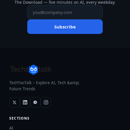
The Download — five minutes on AI, every weekday.
Subscribe
TechTooTalk – Explore AI, Tech &amp;
Future Trends
SECTIONS
AI