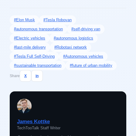
#Elon Musk
#Tesla Robovan
#autonomous transportation
#self-driving van
#Electric vehicles
#autonomous logistics
#last-mile delivery
#Robotaxi network
#Tesla Full Self-Driving
#Autonomous vehicles
#sustainable transportation
#future of urban mobility
Share
X
in
James Kottke
TechTooTalk Staff Writer