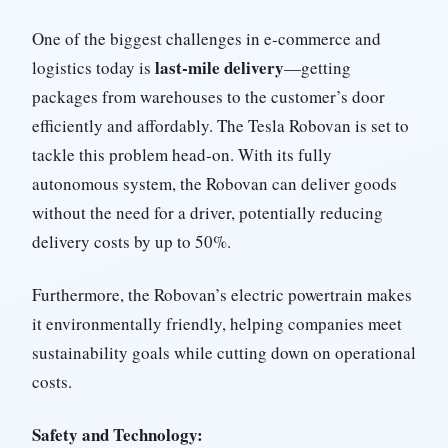
One of the biggest challenges in e-commerce and
last-mile delivery
logistics today is
—getting
packages from warehouses to the customer’s door
efficiently and affordably. The Tesla Robovan is set to
tackle this problem head-on. With its fully
autonomous system, the Robovan can deliver goods
without the need for a driver, potentially reducing
delivery costs by up to 50%.
Furthermore, the Robovan’s electric powertrain makes
it environmentally friendly, helping companies meet
sustainability goals while cutting down on operational
costs.
Safety and Technology: