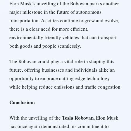
Elon Musk’s unveiling of the Robovan marks another
major milestone in the future of autonomous
transportation. As cities continue to grow and evolve,
there is a clear need for more efficient,
environmentally friendly vehicles that can transport
both goods and people seamlessly.
The Robovan could play a vital role in shaping this
future, offering businesses and individuals alike an
opportunity to embrace cutting-edge technology
while helping reduce emissions and traffic congestion.
Conclusion:
Tesla Robovan
With the unveiling of the
, Elon Musk
has once again demonstrated his commitment to