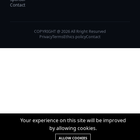
Contact
COPYRIGHT @ 2026 All Rright Resurved
Privacy
Terms
Ethics policy
Contact
Your experience on this site will be improved
by allowing cookies.
ALLOW COOKIES