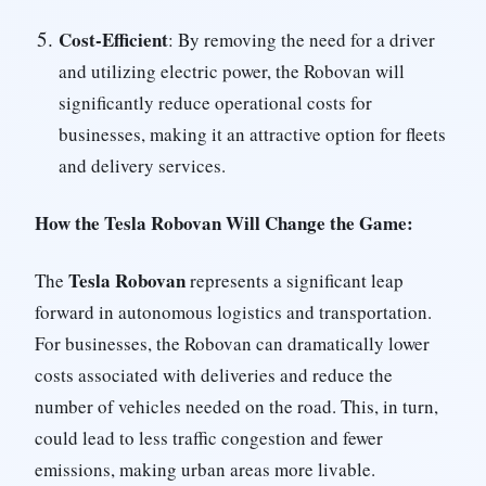
Cost-Efficient
: By removing the need for a driver
and utilizing electric power, the Robovan will
significantly reduce operational costs for
businesses, making it an attractive option for fleets
and delivery services.
How the Tesla Robovan Will Change the Game:
Tesla Robovan
The
represents a significant leap
forward in autonomous logistics and transportation.
For businesses, the Robovan can dramatically lower
costs associated with deliveries and reduce the
number of vehicles needed on the road. This, in turn,
could lead to less traffic congestion and fewer
emissions, making urban areas more livable.