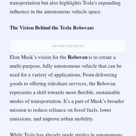
transportation but also highlights Tesla’s expanding
influence in the autonomous vehicle space.
The Vision Behind the Tesla Robovan:
ADVERTISEMENT
Robovan
Elon Musk’s vision for the
is to create a
multi-purpose, fully autonomous vehicle that can be
used for a variety of applications. From delivering
goods to offering rideshare services, the Robovan
represents a shift towards more flexible, sustainable
modes of transportation. It’s a part of Musk’s broader
mission to reduce reliance on fossil fuels, lower
emissions, and improve urban mobility.
While Tesla has already made strides in autonomous