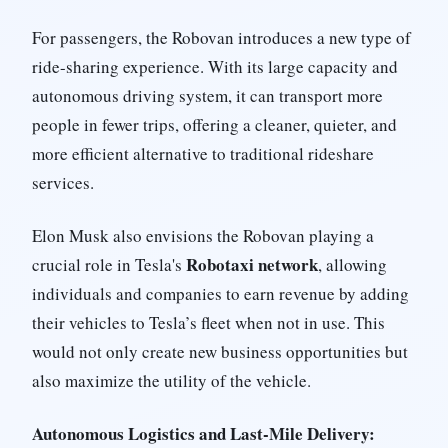
For passengers, the Robovan introduces a new type of
ride-sharing experience. With its large capacity and
autonomous driving system, it can transport more
people in fewer trips, offering a cleaner, quieter, and
more efficient alternative to traditional rideshare
services.
Elon Musk also envisions the Robovan playing a
Robotaxi network
crucial role in Tesla's
, allowing
individuals and companies to earn revenue by adding
their vehicles to Tesla’s fleet when not in use. This
would not only create new business opportunities but
also maximize the utility of the vehicle.
Autonomous Logistics and Last-Mile Delivery: