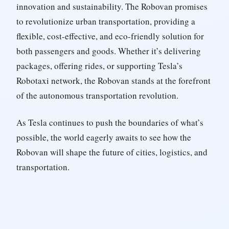
innovation and sustainability. The Robovan promises
to revolutionize urban transportation, providing a
flexible, cost-effective, and eco-friendly solution for
both passengers and goods. Whether it’s delivering
packages, offering rides, or supporting Tesla’s
Robotaxi network, the Robovan stands at the forefront
of the autonomous transportation revolution.
As Tesla continues to push the boundaries of what’s
possible, the world eagerly awaits to see how the
Robovan will shape the future of cities, logistics, and
transportation.