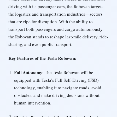
driving with its passenger cars, the Robovan targets
the logistics and transportation industries—sectors
that are ripe for disruption. With the ability to
transport both passengers and cargo autonomously,
the Robovan stands to reshape last-mile delivery, ride-
sharing, and even public transport.
Key Features of the Tesla Robovan:
Full Autonomy
: The Tesla Robovan will be
equipped with Tesla’s Full Self-Driving (FSD)
technology, enabling it to navigate roads, avoid
obstacles, and make driving decisions without
human intervention.