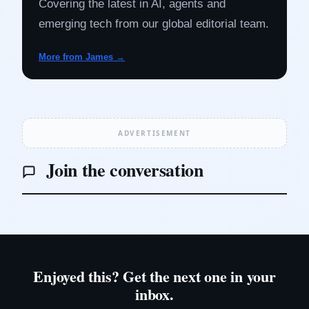
Covering the latest in AI, agents and
emerging tech from our global editorial team.
More from James →
ADVERTISEMENT
Join the conversation
Enjoyed this? Get the next one in your
inbox.