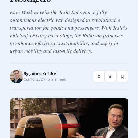
Elon Musk unveils the Tesla Robovan, a fully
autonomous electric van designed to revolutionize
transportation for goods and passengers. With Tesla's
Full Self-Driving technology, the Robovan promises
to enhance efficiency, sustainability, and safety in
urban mobility and last-mile delivery.
By
James Kottke
X
in
Oct 16, 2024 · 5 min read