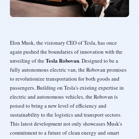
Elon Musk, the visionary CEO of Tesla, has once
again pushed the boundaries of innovation with the
Tesla Robovan
unveiling of the
. Designed to be a
fully autonomous electric van, the Robovan promises
to revolutionize transportation for both goods and
passengers. Building on Tesla's existing expertise in
electric and autonomous vehicles, the Robovan is
poised to bring a new level of efficiency and
sustainability to the logistics and transport sectors.
This latest development not only showcases Musk's
commitment to a future of clean energy and smart