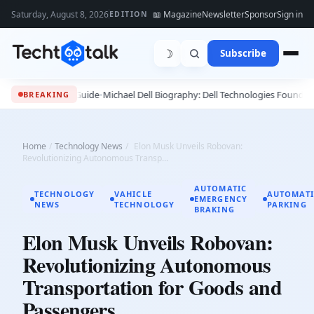
Saturday, August 8, 2026
📖 Magazine
Newsletter
Sponsor
Sign in
EDITION
☽
Subscribe
26 - 2027 Guide
•
Michael Dell Biography: Dell Technologies Founder, Succes
BREAKING
Home
/
Technology News
/
Elon Musk Unveils Robovan:
Revolutionizing Autonomous Transp...
AUTOMATIC
TECHNOLOGY
VAHICLE
AUTOMATI
EMERGENCY
NEWS
TECHNOLOGY
PARKING
BRAKING
Elon Musk Unveils Robovan:
Revolutionizing Autonomous
Transportation for Goods and
Passengers